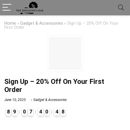
Home
»
Gadget & Accessories
»
Sign Up – 20% Off On Your
First Order
Sign Up – 20% Off On Your First
Order
June 10, 2025
Gadget & Accessories
8
9
0
7
4
0
4
7
8
9
0