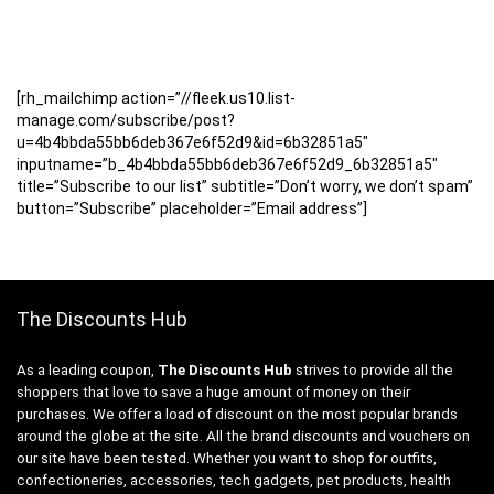
[rh_mailchimp action=”//fleek.us10.list-
manage.com/subscribe/post?
u=4b4bbda55bb6deb367e6f52d9&id=6b32851a5″
inputname=”b_4b4bbda55bb6deb367e6f52d9_6b32851a5″
title=”Subscribe to our list” subtitle=”Don’t worry, we don’t spam”
button=”Subscribe” placeholder=”Email address”]
The Discounts Hub
As a leading coupon,
The Discounts Hub
strives to provide all the
shoppers that love to save a huge amount of money on their
purchases. We offer a load of discount on the most popular brands
around the globe at the site. All the brand discounts and vouchers on
our site have been tested. Whether you want to shop for outfits,
confectioneries, accessories, tech gadgets, pet products, health