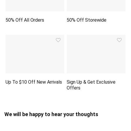
50% Off All Orders
50% Off Storewide
Up To $10 Off New Arrivals
Sign Up & Get Exclusive
Offers
We will be happy to hear your thoughts