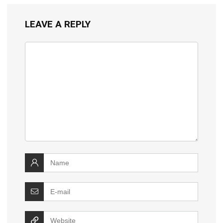
LEAVE A REPLY