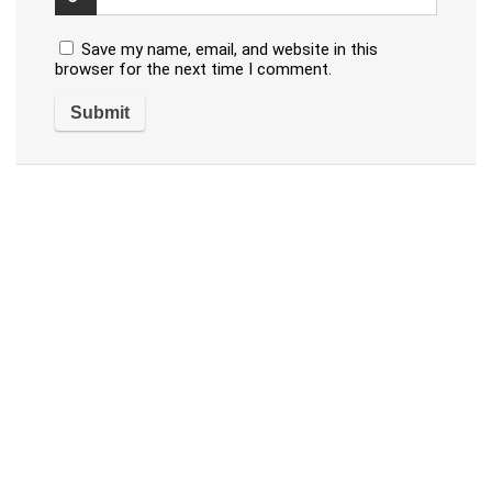
Save my name, email, and website in this
browser for the next time I comment.