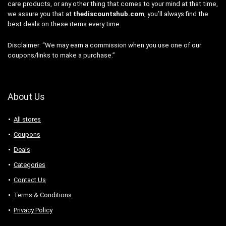
care products, or any other thing that comes to your mind at that time,
we assure you that at
thediscountshub.com
, you’ll always find the
best deals on these items every time.
Disclaimer: “We may earn a commission when you use one of our
coupons/links to make a purchase.”
About Us
All stores
Coupons
Deals
Categories
Contact Us
Terms & Conditions
Privacy Policy