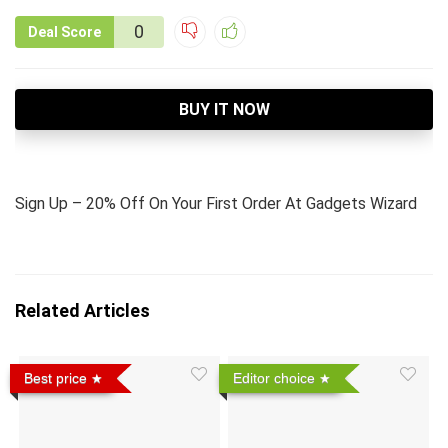
0
Deal Score
BUY IT NOW
Sign Up – 20% Off On Your First Order At Gadgets Wizard
Related Articles
Best price
Editor choice