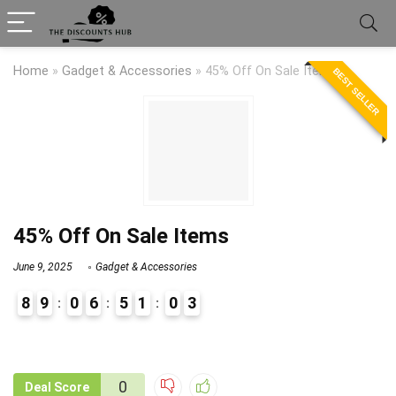
Home
»
Gadget & Accessories
»
45% Off On Sale Items
BEST SELLER
45% Off On Sale Items
June 9, 2025
Gadget & Accessories
8
9
0
6
5
1
0
3
9
0
0
Deal Score