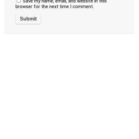
Save my name, email, and website in this
browser for the next time I comment.