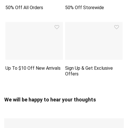
50% Off All Orders
50% Off Storewide
Up To $10 Off New Arrivals
Sign Up & Get Exclusive
Offers
We will be happy to hear your thoughts