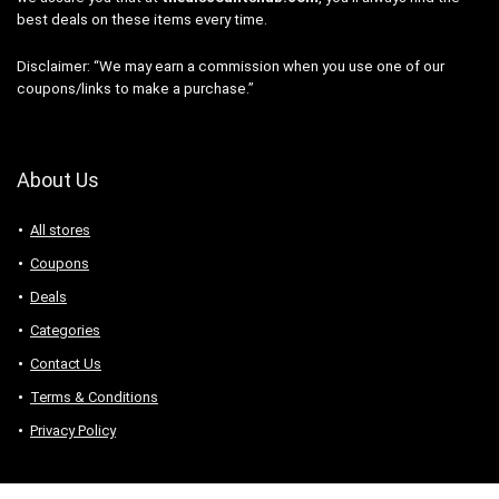
best deals on these items every time.
Disclaimer: “We may earn a commission when you use one of our
coupons/links to make a purchase.”
About Us
All stores
Coupons
Deals
Categories
Contact Us
Terms & Conditions
Privacy Policy