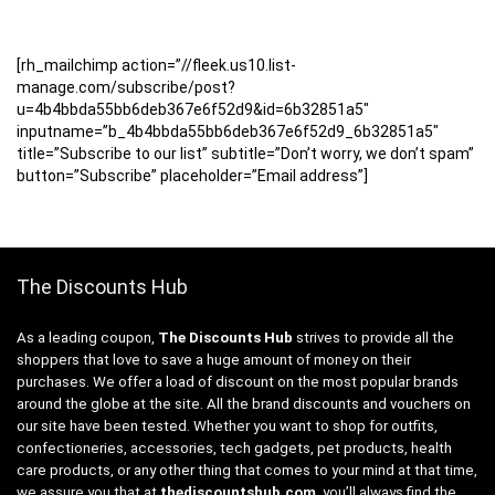
[rh_mailchimp action=”//fleek.us10.list-
manage.com/subscribe/post?
u=4b4bbda55bb6deb367e6f52d9&id=6b32851a5″
inputname=”b_4b4bbda55bb6deb367e6f52d9_6b32851a5″
title=”Subscribe to our list” subtitle=”Don’t worry, we don’t spam”
button=”Subscribe” placeholder=”Email address”]
The Discounts Hub
As a leading coupon,
The Discounts Hub
strives to provide all the
shoppers that love to save a huge amount of money on their
purchases. We offer a load of discount on the most popular brands
around the globe at the site. All the brand discounts and vouchers on
our site have been tested. Whether you want to shop for outfits,
confectioneries, accessories, tech gadgets, pet products, health
care products, or any other thing that comes to your mind at that time,
we assure you that at
thediscountshub.com
, you’ll always find the