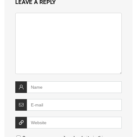
LEAVE A REPLY