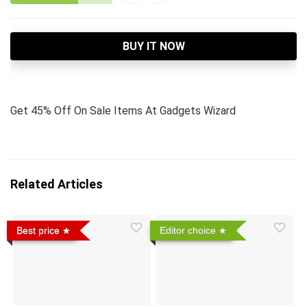
BUY IT NOW
Get 45% Off On Sale Items At Gadgets Wizard
Related Articles
Best price
Editor choice