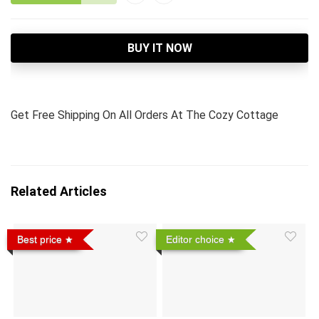
BUY IT NOW
Get Free Shipping On All Orders At The Cozy Cottage
Related Articles
Best price
Editor choice