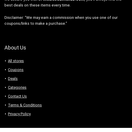
best deals on these items every time.
Disclaimer: “We may earn a commission when you use one of our
coupons/links to make a purchase.”
About Us
All stores
Coupons
Deals
Categories
Contact Us
Terms & Conditions
Privacy Policy