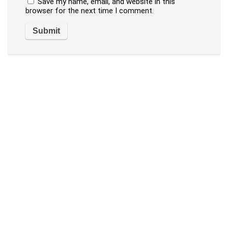
Save my name, email, and website in this
browser for the next time I comment.