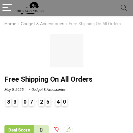
Home
»
Gadget & Accessories
»
Free Shipping On All Orders
Free Shipping On All Orders
May 5, 2025
Gadget & Accessories
8
3
0
7
2
5
4
0
9
1
0
Deal Score