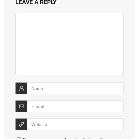
LEAVE A REPLY