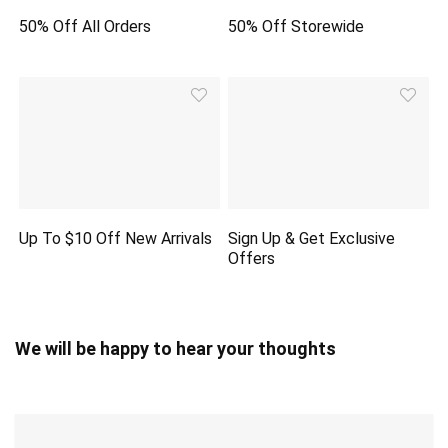
50% Off All Orders
50% Off Storewide
Up To $10 Off New Arrivals
Sign Up & Get Exclusive
Offers
We will be happy to hear your thoughts