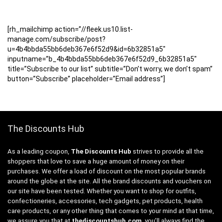
[rh_mailchimp action=”//fleek.us10.list-
manage.com/subscribe/post?
u=4b4bbda55bb6deb367e6f52d9&id=6b32851a5″
inputname=”b_4b4bbda55bb6deb367e6f52d9_6b32851a5″
title=”Subscribe to our list” subtitle=”Don’t worry, we don’t spam”
button=”Subscribe” placeholder=”Email address”]
The Discounts Hub
As a leading coupon,
The Discounts Hub
strives to provide all the
shoppers that love to save a huge amount of money on their
purchases. We offer a load of discount on the most popular brands
around the globe at the site. All the brand discounts and vouchers on
our site have been tested. Whether you want to shop for outfits,
confectioneries, accessories, tech gadgets, pet products, health
care products, or any other thing that comes to your mind at that time,
we assure you that at
thediscountshub.com
, you’ll always find the