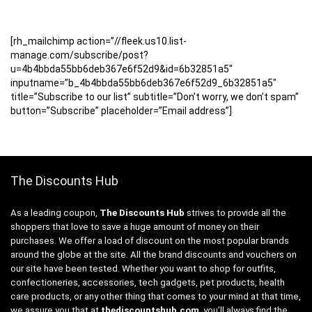
[rh_mailchimp action=”//fleek.us10.list-
manage.com/subscribe/post?
u=4b4bbda55bb6deb367e6f52d9&id=6b32851a5″
inputname=”b_4b4bbda55bb6deb367e6f52d9_6b32851a5″
title=”Subscribe to our list” subtitle=”Don’t worry, we don’t spam”
button=”Subscribe” placeholder=”Email address”]
The Discounts Hub
As a leading coupon,
The Discounts Hub
strives to provide all the
shoppers that love to save a huge amount of money on their
purchases. We offer a load of discount on the most popular brands
around the globe at the site. All the brand discounts and vouchers on
our site have been tested. Whether you want to shop for outfits,
confectioneries, accessories, tech gadgets, pet products, health
care products, or any other thing that comes to your mind at that time,
we assure you that at
thediscountshub.com
, you’ll always find the