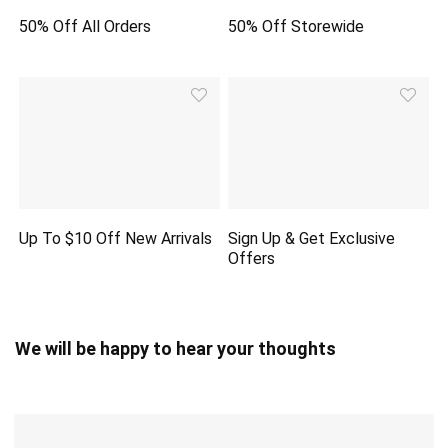
50% Off All Orders
50% Off Storewide
Up To $10 Off New Arrivals
Sign Up & Get Exclusive
Offers
We will be happy to hear your thoughts