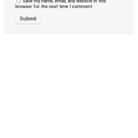
Save my name, email, and website in this
browser for the next time I comment.