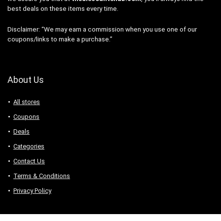
best deals on these items every time.
Disclaimer: “We may earn a commission when you use one of our
coupons/links to make a purchase.”
About Us
All stores
Coupons
Deals
Categories
Contact Us
Terms & Conditions
Privacy Policy