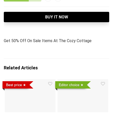
BUY IT NOW
Get 50% Off On Sale Items At The Cozy Cottage
Related Articles
Best price
Editor choice