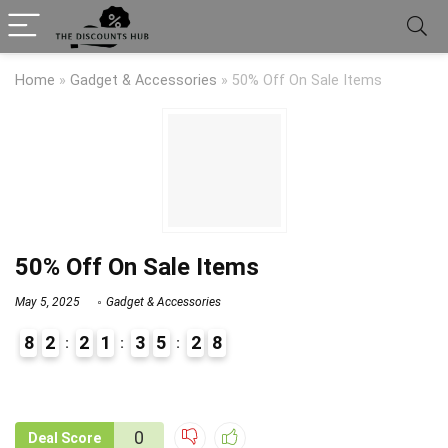
Home
»
Gadget & Accessories
»
50% Off On Sale Items
50% Off On Sale Items
May 5, 2025
Gadget & Accessories
8
2
2
1
3
5
2
8
9
1
0
Deal Score