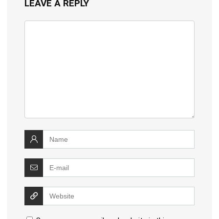
LEAVE A REPLY