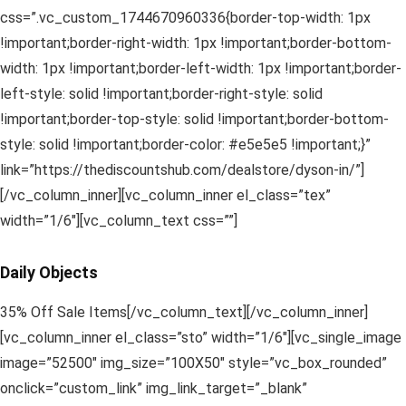
css=”.vc_custom_1744670960336{border-top-width: 1px
!important;border-right-width: 1px !important;border-bottom-
width: 1px !important;border-left-width: 1px !important;border-
left-style: solid !important;border-right-style: solid
!important;border-top-style: solid !important;border-bottom-
style: solid !important;border-color: #e5e5e5 !important;}”
link=”https://thediscountshub.com/dealstore/dyson-in/”]
[/vc_column_inner][vc_column_inner el_class=”tex”
width=”1/6″][vc_column_text css=””]
Daily Objects
35% Off Sale Items[/vc_column_text][/vc_column_inner]
[vc_column_inner el_class=”sto” width=”1/6″][vc_single_image
image=”52500″ img_size=”100X50″ style=”vc_box_rounded”
onclick=”custom_link” img_link_target=”_blank”