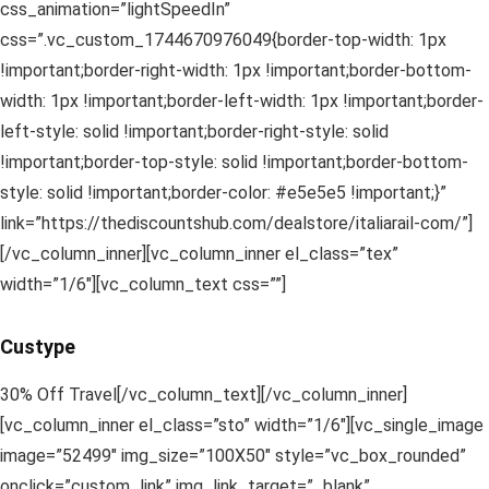
css_animation=”lightSpeedIn”
css=”.vc_custom_1744670976049{border-top-width: 1px
!important;border-right-width: 1px !important;border-bottom-
width: 1px !important;border-left-width: 1px !important;border-
left-style: solid !important;border-right-style: solid
!important;border-top-style: solid !important;border-bottom-
style: solid !important;border-color: #e5e5e5 !important;}”
link=”https://thediscountshub.com/dealstore/italiarail-com/”]
[/vc_column_inner][vc_column_inner el_class=”tex”
width=”1/6″][vc_column_text css=””]
Custype
30% Off Travel[/vc_column_text][/vc_column_inner]
[vc_column_inner el_class=”sto” width=”1/6″][vc_single_image
image=”52499″ img_size=”100X50″ style=”vc_box_rounded”
onclick=”custom_link” img_link_target=”_blank”