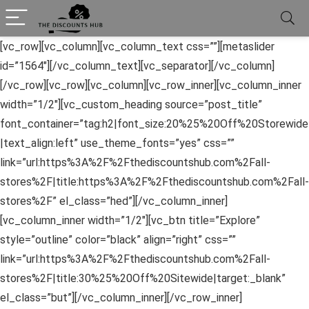
[vc_row][vc_column][vc_column_text css=””][metaslider
id=”1564″][/vc_column_text][vc_separator][/vc_column]
[/vc_row][vc_row][vc_column][vc_row_inner][vc_column_inner
width=”1/2″][vc_custom_heading source=”post_title”
font_container=”tag:h2|font_size:20%25%20Off%20Storewide
|text_align:left” use_theme_fonts=”yes” css=””
link=”url:https%3A%2F%2Fthediscountshub.com%2Fall-
stores%2F|title:https%3A%2F%2Fthediscountshub.com%2Fall-
stores%2F” el_class=”hed”][/vc_column_inner]
[vc_column_inner width=”1/2″][vc_btn title=”Explore”
style=”outline” color=”black” align=”right” css=””
link=”url:https%3A%2F%2Fthediscountshub.com%2Fall-
stores%2F|title:30%25%20Off%20Sitewide|target:_blank”
el_class=”but”][/vc_column_inner][/vc_row_inner]