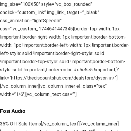
img_size=”100X50″ style=”vc_box_rounded”
onclick=”custom_link” img_link_target=”_blank”
css_animation=”lightSpeedIn”
css=”.vc_custom_1744641447345{border-top-width: 1px
!important;border-right-width: 1px !important;border-bottom-
width: 1px !important;border-left-width: 1px !important;border-
left-style: solid !important;border-right-style: solid
!important;border-top-style: solid !important;border-bottom-
style: solid !important;border-color: #e5e5e5 !important;}”
link=”https://thediscountshub.com/dealstore/dyson-in/”]
[/vc_column_inner][vc_column_inner el_class=”tex”
width=”1/6″][vc_column_text css=””]
Fosi Audio
35% Off Sale Items[/vc_column_text][/vc_column_inner]