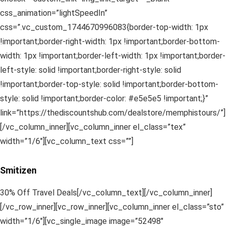
css_animation=”lightSpeedIn”
css=”.vc_custom_1744670996083{border-top-width: 1px
!important;border-right-width: 1px !important;border-bottom-
width: 1px !important;border-left-width: 1px !important;border-
left-style: solid !important;border-right-style: solid
!important;border-top-style: solid !important;border-bottom-
style: solid !important;border-color: #e5e5e5 !important;}”
link=”https://thediscountshub.com/dealstore/memphistours/”]
[/vc_column_inner][vc_column_inner el_class=”tex”
width=”1/6″][vc_column_text css=””]
Smitizen
30% Off Travel Deals[/vc_column_text][/vc_column_inner]
[/vc_row_inner][vc_row_inner][vc_column_inner el_class=”sto”
width=”1/6″][vc_single_image image=”52498″