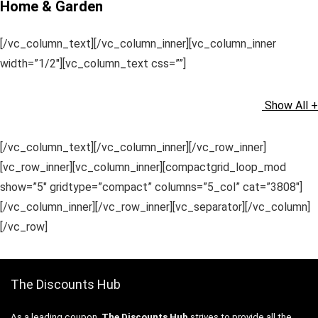
Home & Garden
[/vc_column_text][/vc_column_inner][vc_column_inner
width=”1/2″][vc_column_text css=””]
Show All +
[/vc_column_text][/vc_column_inner][/vc_row_inner]
[vc_row_inner][vc_column_inner][compactgrid_loop_mod
show=”5″ gridtype=”compact” columns=”5_col” cat=”3808″]
[/vc_column_inner][/vc_row_inner][vc_separator][/vc_column]
[/vc_row]
The Discounts Hub
As a leading coupon,
The Discounts Hub
strives to provide all the