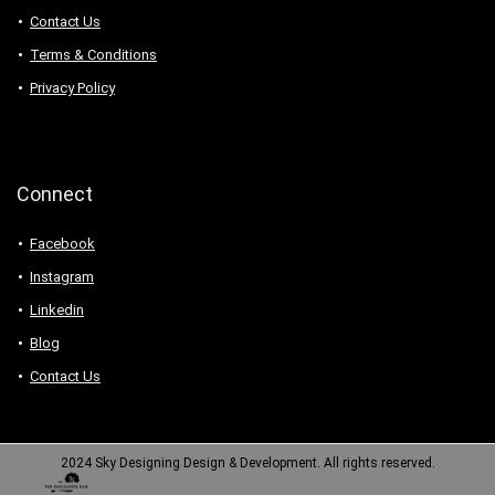
Contact Us
Terms & Conditions
Privacy Policy
Connect
Facebook
Instagram
Linkedin
Blog
Contact Us
2024 Sky Designing Design & Development. All rights reserved.