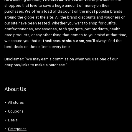
shoppers that love to save a huge amount of money on their
purchases. We offer a load of discount on the most popular brands
around the globe at the site. All the brand discounts and vouchers on
our site have been tested. Whether you want to shop for outfits,
confectioneries, accessories, tech gadgets, pet products, health
care products, or any other thing that comes to your mind at that time,
we assure you that at
thediscountshub.com
, you’ll always find the
best deals on these items every time.
Disclaimer: “We may earn a commission when you use one of our
coupons/links to make a purchase.”
About Us
All stores
Coupons
Deals
Categories