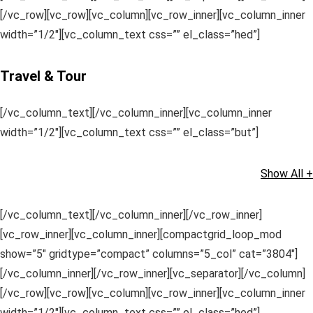
[/vc_row][vc_row][vc_column][vc_row_inner][vc_column_inner
width=”1/2″][vc_column_text css=”” el_class=”hed”]
Travel & Tour
[/vc_column_text][/vc_column_inner][vc_column_inner
width=”1/2″][vc_column_text css=”” el_class=”but”]
Show All +
[/vc_column_text][/vc_column_inner][/vc_row_inner]
[vc_row_inner][vc_column_inner][compactgrid_loop_mod
show=”5″ gridtype=”compact” columns=”5_col” cat=”3804″]
[/vc_column_inner][/vc_row_inner][vc_separator][/vc_column]
[/vc_row][vc_row][vc_column][vc_row_inner][vc_column_inner
width=”1/2″][vc_column_text css=”” el_class=”hed”]