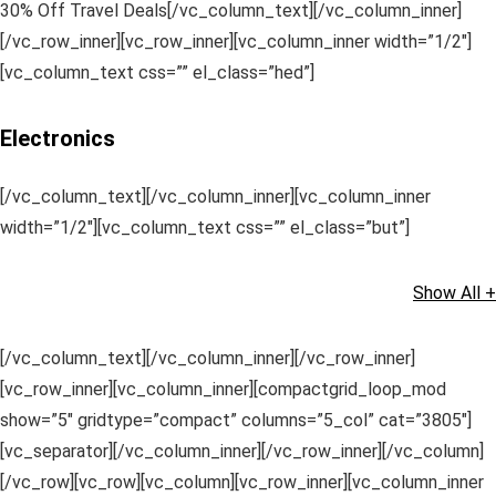
30% Off Travel Deals[/vc_column_text][/vc_column_inner]
[/vc_row_inner][vc_row_inner][vc_column_inner width=”1/2″]
[vc_column_text css=”” el_class=”hed”]
Electronics
[/vc_column_text][/vc_column_inner][vc_column_inner
width=”1/2″][vc_column_text css=”” el_class=”but”]
Show All +
[/vc_column_text][/vc_column_inner][/vc_row_inner]
[vc_row_inner][vc_column_inner][compactgrid_loop_mod
show=”5″ gridtype=”compact” columns=”5_col” cat=”3805″]
[vc_separator][/vc_column_inner][/vc_row_inner][/vc_column]
[/vc_row][vc_row][vc_column][vc_row_inner][vc_column_inner