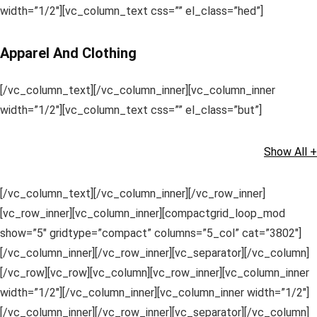
width=”1/2″][vc_column_text css=”” el_class=”hed”]
Apparel And Clothing
[/vc_column_text][/vc_column_inner][vc_column_inner
width=”1/2″][vc_column_text css=”” el_class=”but”]
Show All +
[/vc_column_text][/vc_column_inner][/vc_row_inner]
[vc_row_inner][vc_column_inner][compactgrid_loop_mod
show=”5″ gridtype=”compact” columns=”5_col” cat=”3802″]
[/vc_column_inner][/vc_row_inner][vc_separator][/vc_column]
[/vc_row][vc_row][vc_column][vc_row_inner][vc_column_inner
width=”1/2″][/vc_column_inner][vc_column_inner width=”1/2″]
[/vc_column_inner][/vc_row_inner][vc_separator][/vc_column]