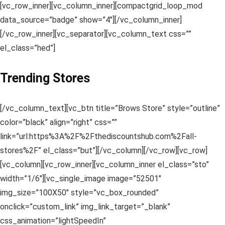
[vc_row_inner][vc_column_inner][compactgrid_loop_mod
data_source=”badge” show=”4″][/vc_column_inner]
[/vc_row_inner][vc_separator][vc_column_text css=””
el_class=”hed”]
Trending Stores
[/vc_column_text][vc_btn title=”Brows Store” style=”outline”
color=”black” align=”right” css=””
link=”url:https%3A%2F%2Fthediscountshub.com%2Fall-
stores%2F” el_class=”but”][/vc_column][/vc_row][vc_row]
[vc_column][vc_row_inner][vc_column_inner el_class=”sto”
width=”1/6″][vc_single_image image=”52501″
img_size=”100X50″ style=”vc_box_rounded”
onclick=”custom_link” img_link_target=”_blank”
css_animation=”lightSpeedIn”