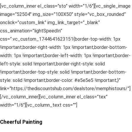
[vc_column_inner el_class=”sto” width=”1/6″][vc_single_image
image=”52504″ img_size=”100X50″ style=”vc_box_rounded”
onclick=”custom_link” img_link_target=”_blank”
css_animation=”lightSpeedIn”
css=”.vc_custom_1744641623151{border-top-width: 1px
!important;border-right-width: 1px !important;border-bottom-
width: 1px !important;border-left-width: 1px !important;border-
left-style: solid !important;border-right-style: solid
!important;border-top-style: solid !important;border-bottom-
style: solid !important;border-color: #e5e5e5 !important;}”
link=”https://thediscountshub.com/dealstore/memphistours/”]
[/vc_column_inner][vc_column_inner el_class=”tex”
width=”1/6″][vc_column_text css=””]
Cheerful Painting