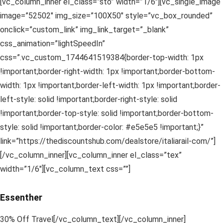
[vc_column_inner el_class=”sto” width=”1/6″][vc_single_image
image=”52502″ img_size=”100X50″ style=”vc_box_rounded”
onclick=”custom_link” img_link_target=”_blank”
css_animation=”lightSpeedIn”
css=”.vc_custom_1744641519384{border-top-width: 1px
!important;border-right-width: 1px !important;border-bottom-
width: 1px !important;border-left-width: 1px !important;border-
left-style: solid !important;border-right-style: solid
!important;border-top-style: solid !important;border-bottom-
style: solid !important;border-color: #e5e5e5 !important;}”
link=”https://thediscountshub.com/dealstore/italiarail-com/”]
[/vc_column_inner][vc_column_inner el_class=”tex”
width=”1/6″][vc_column_text css=””]
Essenther
30% Off Travel[/vc_column_text][/vc_column_inner]