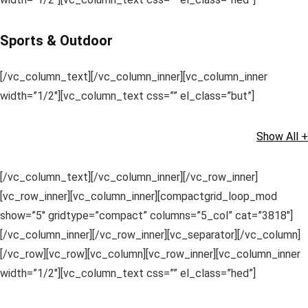
Sports & Outdoor
[/vc_column_text][/vc_column_inner][vc_column_inner
width=”1/2″][vc_column_text css=”” el_class=”but”]
Show All +
[/vc_column_text][/vc_column_inner][/vc_row_inner]
[vc_row_inner][vc_column_inner][compactgrid_loop_mod
show=”5″ gridtype=”compact” columns=”5_col” cat=”3818″]
[/vc_column_inner][/vc_row_inner][vc_separator][/vc_column]
[/vc_row][vc_row][vc_column][vc_row_inner][vc_column_inner
width=”1/2″][vc_column_text css=”” el_class=”hed”]