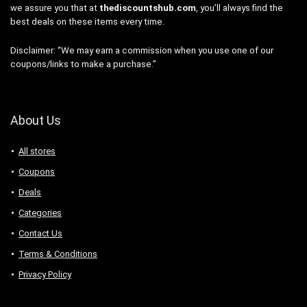
we assure you that at
thediscountshub.com
, you’ll always find the
best deals on these items every time.
Disclaimer: “We may earn a commission when you use one of our
coupons/links to make a purchase.”
About Us
All stores
Coupons
Deals
Categories
Contact Us
Terms & Conditions
Privacy Policy