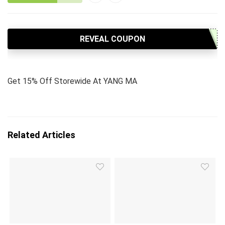
REVEAL COUPON
Get 15% Off Storewide At YANG MA
Related Articles