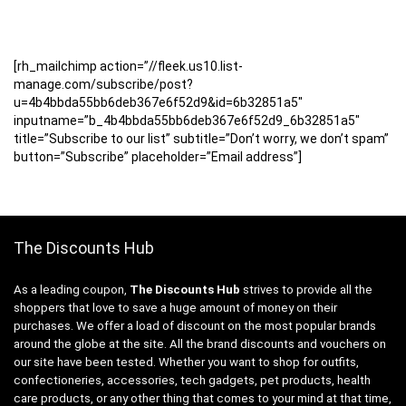
[rh_mailchimp action=”//fleek.us10.list-
manage.com/subscribe/post?
u=4b4bbda55bb6deb367e6f52d9&id=6b32851a5″
inputname=”b_4b4bbda55bb6deb367e6f52d9_6b32851a5″
title=”Subscribe to our list” subtitle=”Don’t worry, we don’t spam”
button=”Subscribe” placeholder=”Email address”]
The Discounts Hub
As a leading coupon,
The Discounts Hub
strives to provide all the
shoppers that love to save a huge amount of money on their
purchases. We offer a load of discount on the most popular brands
around the globe at the site. All the brand discounts and vouchers on
our site have been tested. Whether you want to shop for outfits,
confectioneries, accessories, tech gadgets, pet products, health
care products, or any other thing that comes to your mind at that time,