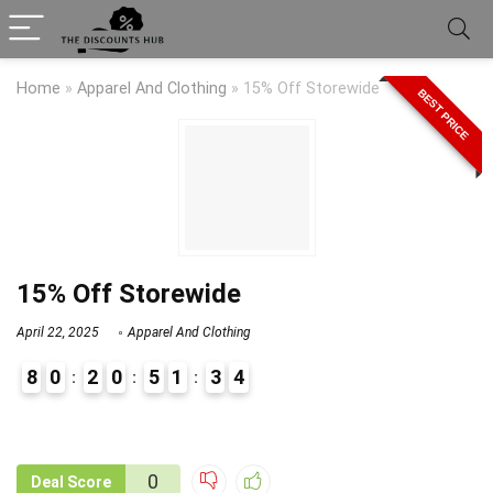
Home
»
Apparel And Clothing
»
15% Off Storewide
BEST PRICE
15% Off Storewide
April 22, 2025
Apparel And Clothing
8
0
2
0
5
1
3
4
9
1
0
Deal Score