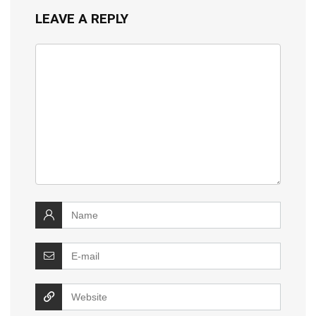
LEAVE A REPLY