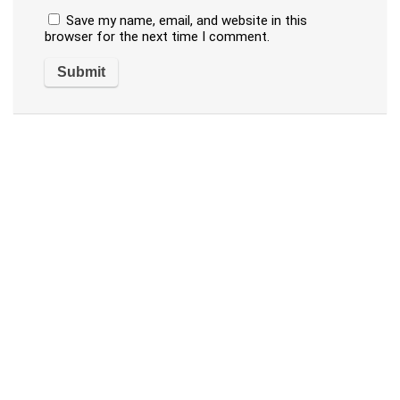
Save my name, email, and website in this
browser for the next time I comment.