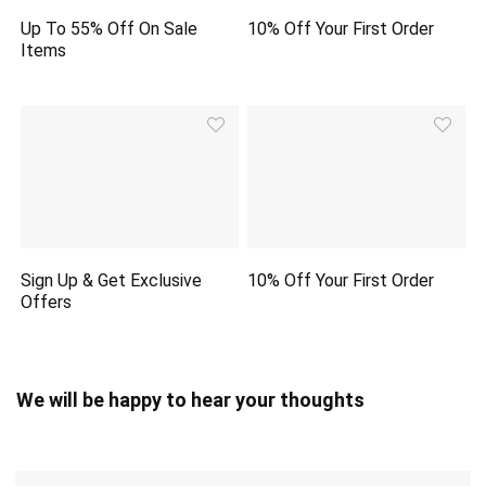
Up To 55% Off On Sale
10% Off Your First Order
Items
Sign Up & Get Exclusive
10% Off Your First Order
Offers
We will be happy to hear your thoughts