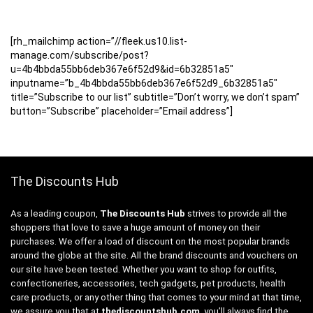
[rh_mailchimp action=”//fleek.us10.list-
manage.com/subscribe/post?
u=4b4bbda55bb6deb367e6f52d9&id=6b32851a5″
inputname=”b_4b4bbda55bb6deb367e6f52d9_6b32851a5″
title=”Subscribe to our list” subtitle=”Don’t worry, we don’t spam”
button=”Subscribe” placeholder=”Email address”]
The Discounts Hub
As a leading coupon,
The Discounts Hub
strives to provide all the
shoppers that love to save a huge amount of money on their
purchases. We offer a load of discount on the most popular brands
around the globe at the site. All the brand discounts and vouchers on
our site have been tested. Whether you want to shop for outfits,
confectioneries, accessories, tech gadgets, pet products, health
care products, or any other thing that comes to your mind at that time,
we assure you that at
thediscountshub.com
, you’ll always find the