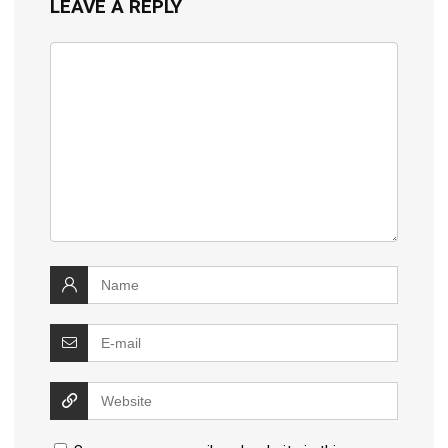
LEAVE A REPLY