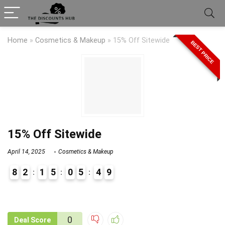
Home
»
Cosmetics & Makeup
»
15% Off Sitewide
BEST PRICE
15% Off Sitewide
April 14, 2025
Cosmetics & Makeup
8
2
1
5
0
5
4
9
9
1
0
Deal Score