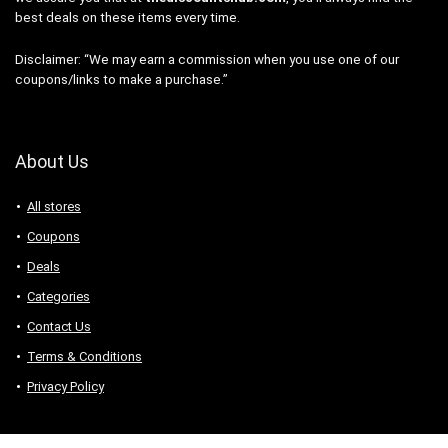
best deals on these items every time.
Disclaimer: “We may earn a commission when you use one of our
coupons/links to make a purchase.”
About Us
All stores
Coupons
Deals
Categories
Contact Us
Terms & Conditions
Privacy Policy