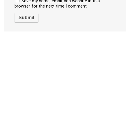
Save my name, email, and website in this
browser for the next time I comment.