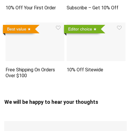
10% Off Your First Order
Subscribe – Get 10% Off
Best value
Editor choice
Free Shipping On Orders
10% Off Sitewide
Over $100
We will be happy to hear your thoughts