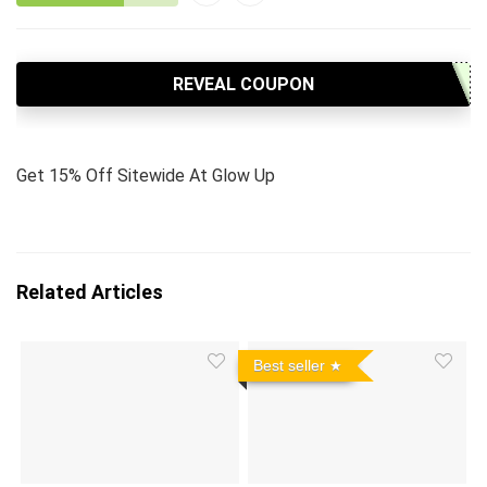
REVEAL COUPON
Get 15% Off Sitewide At Glow Up
Related Articles
Best seller