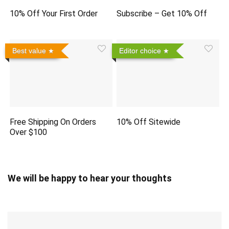
10% Off Your First Order
Subscribe – Get 10% Off
Best value
Editor choice
Free Shipping On Orders
10% Off Sitewide
Over $100
We will be happy to hear your thoughts