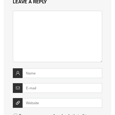
LEAVE A REPLY