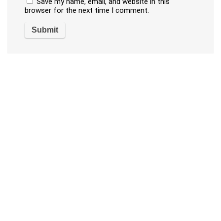
Save my name, email, and website in this
browser for the next time I comment.