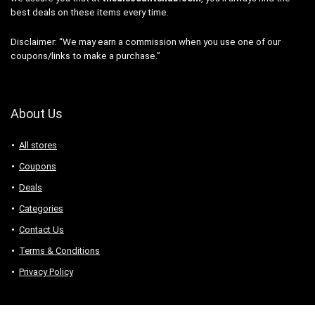
best deals on these items every time.
Disclaimer: “We may earn a commission when you use one of our
coupons/links to make a purchase.”
About Us
All stores
Coupons
Deals
Categories
Contact Us
Terms & Conditions
Privacy Policy