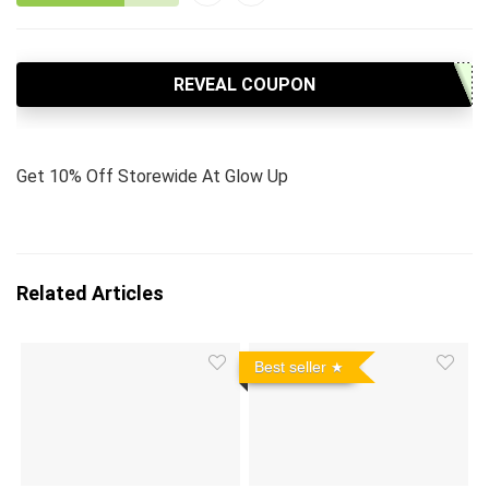
REVEAL COUPON
Get 10% Off Storewide At Glow Up
Related Articles
Best seller