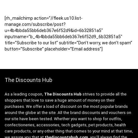
[rh_mailchimp action=”//fleek.us10.list-
manage.com/subscribe/post?
u=4b4bbda55bb6deb367e6f52d9&id=6b32851a5″
inputname=”b_4b4bbda55bb6deb367e6f52d9_6b32851a5″
title=”Subscribe to our list” subtitle=”Don’t worry, we don’t spam”
button=”Subscribe” placeholder=”Email address”]
The Discounts Hub
As a leading coupon,
The Discounts Hub
strives to provide all the
shoppers that love to save a huge amount of money on their
purchases. We offer a load of discount on the most popular brands
around the globe at the site. All the brand discounts and vouchers on
our site have been tested. Whether you want to shop for outfits,
confectioneries, accessories, tech gadgets, pet products, health
care products, or any other thing that comes to your mind at that time,
we assure you that at
thediscountshub.com
, you’ll always find the