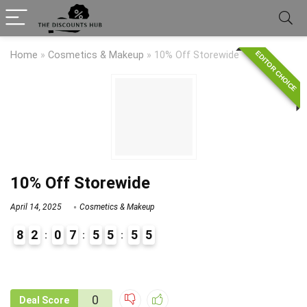
EDITOR CHOICE
Home
»
Cosmetics & Makeup
»
10% Off Storewide
10% Off Storewide
April 14, 2025
Cosmetics & Makeup
8
2
0
7
5
5
5
4
5
9
1
0
Deal Score