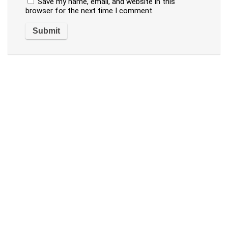
Save my name, email, and website in this
browser for the next time I comment.