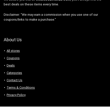
best deals on these items every time.
Disclaimer: “We may earn a commission when you use one of our
coupons/links to make a purchase.”
About Us
All stores
Coupons
Deals
Categories
Contact Us
Terms & Conditions
Privacy Policy