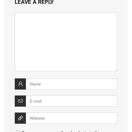
LEAVE A REPLY