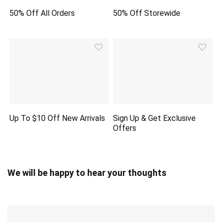
50% Off All Orders
50% Off Storewide
Up To $10 Off New Arrivals
Sign Up & Get Exclusive
Offers
We will be happy to hear your thoughts