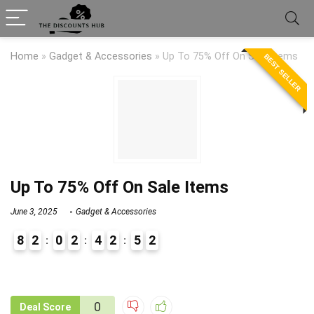
Home
»
Gadget & Accessories
»
Up To 75% Off On Sale Items
BEST SELLER
Up To 75% Off On Sale Items
June 3, 2025
Gadget & Accessories
8
2
0
2
4
2
5
1
2
9
1
0
Deal Score