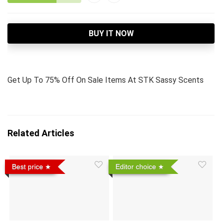
BUY IT NOW
Get Up To 75% Off On Sale Items At STK Sassy Scents
Related Articles
Best price
Editor choice