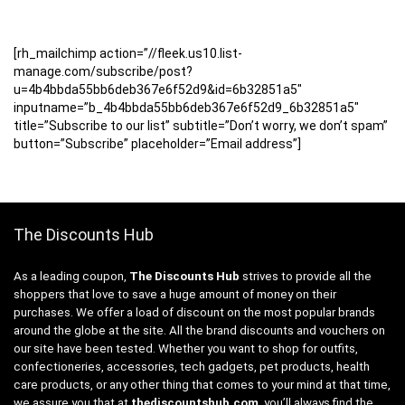
[rh_mailchimp action=”//fleek.us10.list-
manage.com/subscribe/post?
u=4b4bbda55bb6deb367e6f52d9&id=6b32851a5″
inputname=”b_4b4bbda55bb6deb367e6f52d9_6b32851a5″
title=”Subscribe to our list” subtitle=”Don’t worry, we don’t spam”
button=”Subscribe” placeholder=”Email address”]
The Discounts Hub
As a leading coupon,
The Discounts Hub
strives to provide all the
shoppers that love to save a huge amount of money on their
purchases. We offer a load of discount on the most popular brands
around the globe at the site. All the brand discounts and vouchers on
our site have been tested. Whether you want to shop for outfits,
confectioneries, accessories, tech gadgets, pet products, health
care products, or any other thing that comes to your mind at that time,
we assure you that at
thediscountshub.com
, you’ll always find the