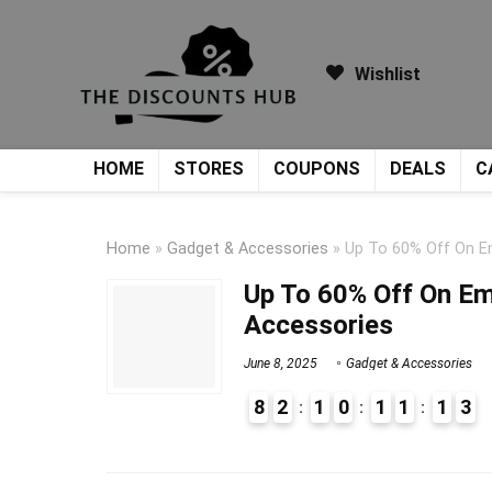
Wishlist
HOME
STORES
COUPONS
DEALS
C
Home
»
Gadget & Accessories
»
Up To 60% Off On Em
Up To 60% Off On Em
Accessories
June 8, 2025
Gadget & Accessories
8
2
1
0
1
1
1
3
9
1