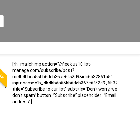
LER
[rh_mailchimp action=”//fleek.us10.list-
manage.com/subscribe/post?
u=4b4bbda55bb6deb367e6f52d9&id=6b32851a5″
inputname=”b_4b4bbda55bb6deb367e6f52d9_6b32851a5″
title=”Subscribe to our list” subtitle=”Don’t worry, we
don’t spam” button=”Subscribe” placeholder=”Email
address”]