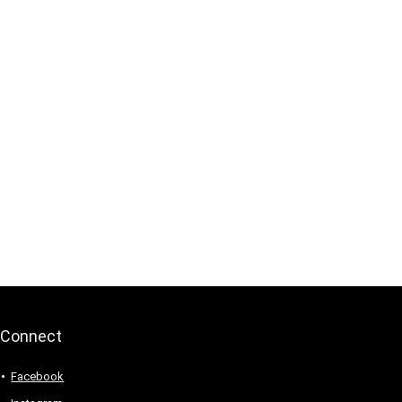
Connect
Facebook