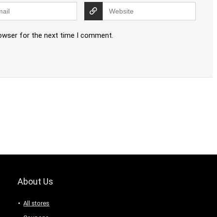
rowser for the next time I comment.
About Us
All stores