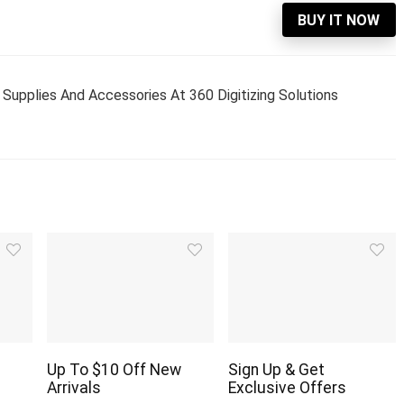
BUY IT NOW
Supplies And Accessories At 360 Digitizing Solutions
Up To $10 Off New
Sign Up & Get
Arrivals
Exclusive Offers