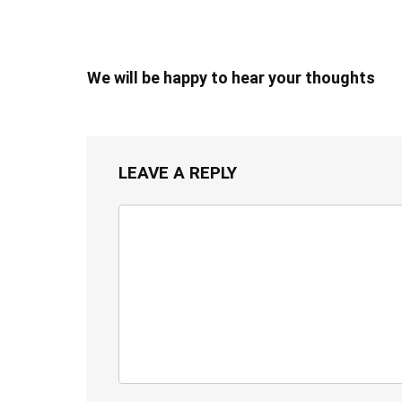
We will be happy to hear your thoughts
LEAVE A REPLY