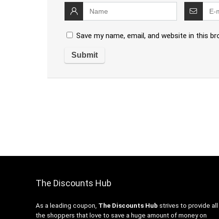
Save my name, email, and website in this b
The Discounts Hub
As a leading coupon,
The Discounts Hub
strives to provide all
the shoppers that love to save a huge amount of money on