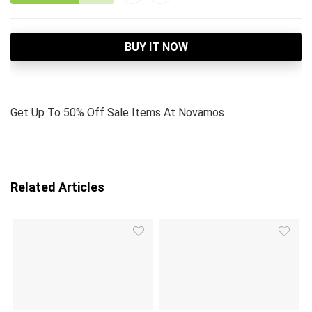
BUY IT NOW
Get Up To 50% Off Sale Items At Novamos
Related Articles