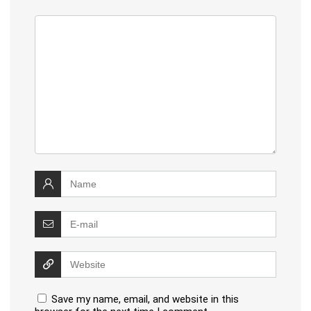
Save my name, email, and website in this