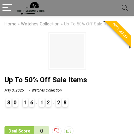
Home
»
Watches Collection
»
Up To 50% Off Sale Items
BEST SELLER
Up To 50% Off Sale Items
May 3, 2025
Watches Collection
8
0
1
6
1
2
2
8
9
1
0
Deal Score