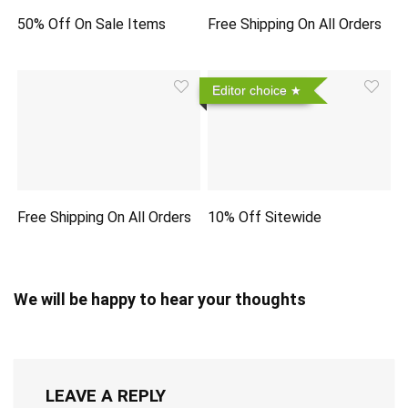
50% Off On Sale Items
Free Shipping On All Orders
Editor choice
Free Shipping On All Orders
10% Off Sitewide
We will be happy to hear your thoughts
LEAVE A REPLY