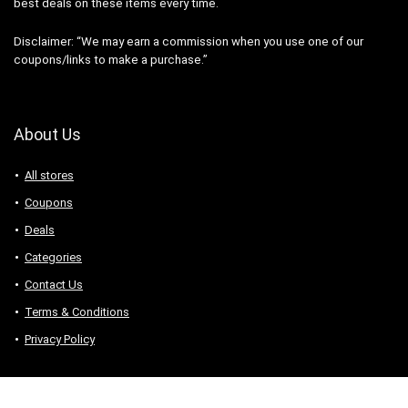
best deals on these items every time.
Disclaimer: “We may earn a commission when you use one of our
coupons/links to make a purchase.”
About Us
All stores
Coupons
Deals
Categories
Contact Us
Terms & Conditions
Privacy Policy