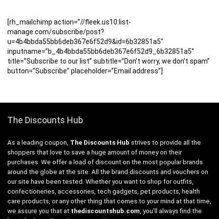
[rh_mailchimp action=”//fleek.us10.list-
manage.com/subscribe/post?
u=4b4bbda55bb6deb367e6f52d9&id=6b32851a5″
inputname=”b_4b4bbda55bb6deb367e6f52d9_6b32851a5″
title=”Subscribe to our list” subtitle=”Don’t worry, we don’t spam”
button=”Subscribe” placeholder=”Email address”]
The Discounts Hub
As a leading coupon,
The Discounts Hub
strives to provide all the
shoppers that love to save a huge amount of money on their
purchases. We offer a load of discount on the most popular brands
around the globe at the site. All the brand discounts and vouchers on
our site have been tested. Whether you want to shop for outfits,
confectioneries, accessories, tech gadgets, pet products, health
care products, or any other thing that comes to your mind at that time,
we assure you that at
thediscountshub.com
, you’ll always find the