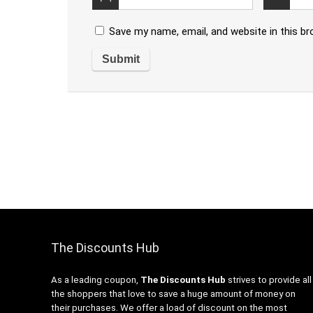
Save my name, email, and website in this b
The Discounts Hub
As a leading coupon,
The Discounts Hub
strives to provide all
the shoppers that love to save a huge amount of money on
their purchases. We offer a load of discount on the most