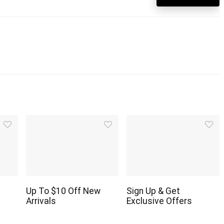
Up To $10 Off New
Sign Up & Get
Arrivals
Exclusive Offers