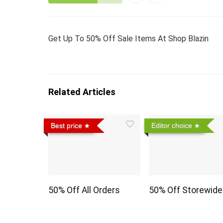
Get Up To 50% Off Sale Items At Shop Blazin
Related Articles
Best price
Editor choice
50% Off All Orders
50% Off Storewide