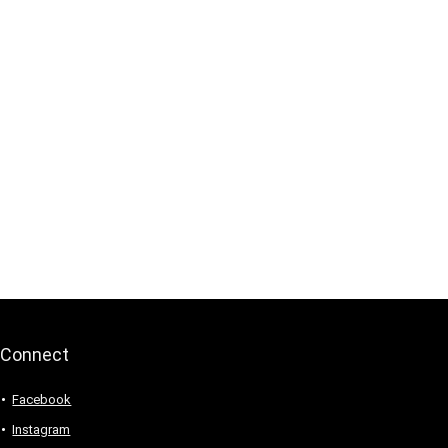
Connect
Facebook
Instagram