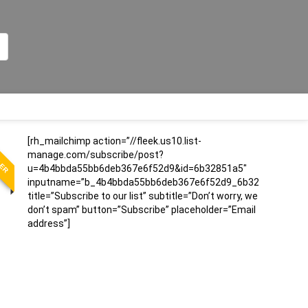
LER
[rh_mailchimp action=”//fleek.us10.list-
manage.com/subscribe/post?
u=4b4bbda55bb6deb367e6f52d9&id=6b32851a5″
inputname=”b_4b4bbda55bb6deb367e6f52d9_6b32851a5″
title=”Subscribe to our list” subtitle=”Don’t worry, we
don’t spam” button=”Subscribe” placeholder=”Email
address”]