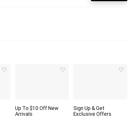
Up To $10 Off New
Sign Up & Get
Arrivals
Exclusive Offers