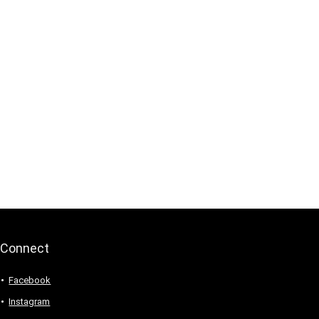
Connect
Facebook
Instagram