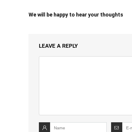
We will be happy to hear your thoughts
LEAVE A REPLY