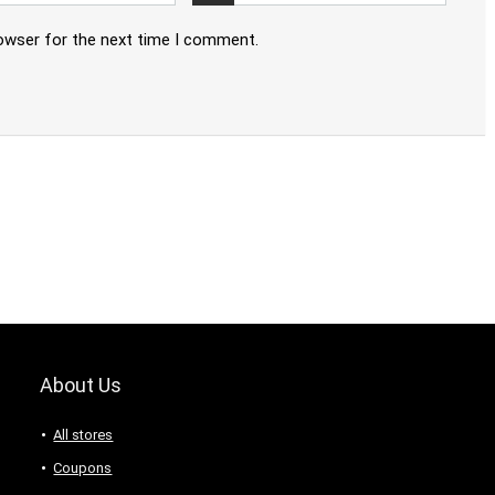
rowser for the next time I comment.
About Us
All stores
Coupons