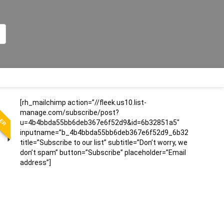
LER
[rh_mailchimp action=”//fleek.us10.list-
manage.com/subscribe/post?
u=4b4bbda55bb6deb367e6f52d9&id=6b32851a5″
inputname=”b_4b4bbda55bb6deb367e6f52d9_6b32851a5″
title=”Subscribe to our list” subtitle=”Don’t worry, we
don’t spam” button=”Subscribe” placeholder=”Email
address”]