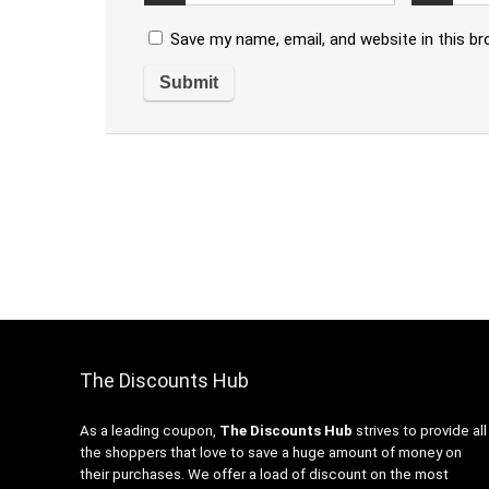
Save my name, email, and website in this b
The Discounts Hub
As a leading coupon,
The Discounts Hub
strives to provide all
the shoppers that love to save a huge amount of money on
their purchases. We offer a load of discount on the most