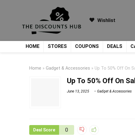
Wishlist
HOME
STORES
COUPONS
DEALS
C
Home
»
Gadget & Accessories
»
Up To 50% Off On S
Up To 50% Off On Sa
June 13, 2025
Gadget & Accessories
0
Deal Score