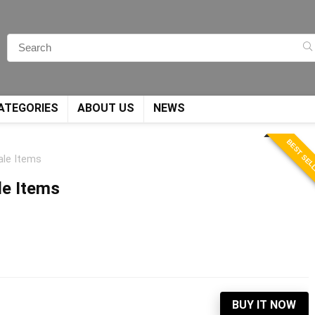
ATEGORIES
ABOUT US
NEWS
BEST SEL
ale Items
le Items
BUY IT NOW