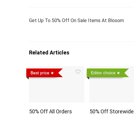
Get Up To 50% Off On Sale Items At Blosom
Related Articles
Best price
Editor choice
50% Off All Orders
50% Off Storewide