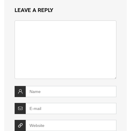
LEAVE A REPLY