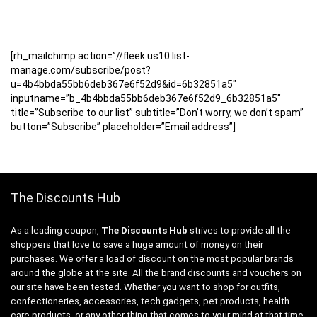
[rh_mailchimp action=”//fleek.us10.list-
manage.com/subscribe/post?
u=4b4bbda55bb6deb367e6f52d9&id=6b32851a5″
inputname=”b_4b4bbda55bb6deb367e6f52d9_6b32851a5″
title=”Subscribe to our list” subtitle=”Don’t worry, we don’t spam”
button=”Subscribe” placeholder=”Email address”]
The Discounts Hub
As a leading coupon,
The Discounts Hub
strives to provide all the
shoppers that love to save a huge amount of money on their
purchases. We offer a load of discount on the most popular brands
around the globe at the site. All the brand discounts and vouchers on
our site have been tested. Whether you want to shop for outfits,
confectioneries, accessories, tech gadgets, pet products, health
care products, or any other thing that comes to your mind at that time,