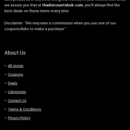
we assure you that at
thediscountshub.com
, you’ll always find the
best deals on these items every time.
Disclaimer: “We may earn a commission when you use one of our
coupons/links to make a purchase.”
About Us
All stores
Coupons
Deals
Categories
Contact Us
Terms & Conditions
Privacy Policy