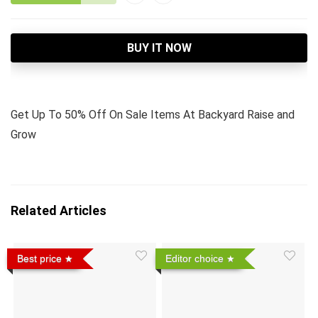
BUY IT NOW
Get Up To 50% Off On Sale Items At Backyard Raise and
Grow
Related Articles
Best price
Editor choice