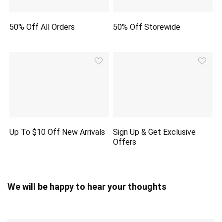
50% Off All Orders
50% Off Storewide
Up To $10 Off New Arrivals
Sign Up & Get Exclusive
Offers
We will be happy to hear your thoughts