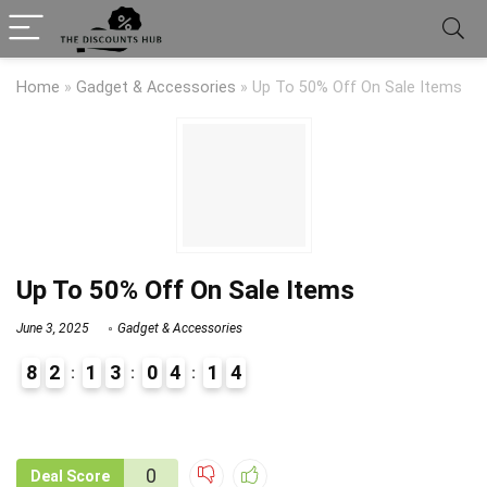
Home
»
Gadget & Accessories
»
Up To 50% Off On Sale Items
Up To 50% Off On Sale Items
June 3, 2025
Gadget & Accessories
8
2
1
3
0
4
1
4
9
1
0
Deal Score