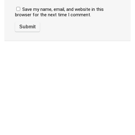
Save my name, email, and website in this
browser for the next time I comment.