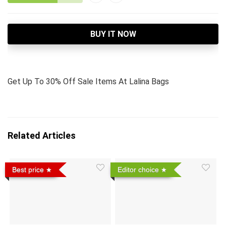
BUY IT NOW
Get Up To 30% Off Sale Items At Lalina Bags
Related Articles
Best price
Editor choice