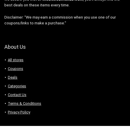
best deals on these items every time.
Disclaimer: “We may earn a commission when you use one of our
coupons/links to make a purchase.”
About Us
All stores
Coupons
Deals
Categories
Contact Us
Terms & Conditions
Privacy Policy