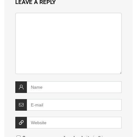
LEAVE A REPLY