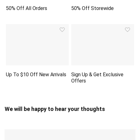
50% Off All Orders
50% Off Storewide
Up To $10 Off New Arrivals
Sign Up & Get Exclusive
Offers
We will be happy to hear your thoughts