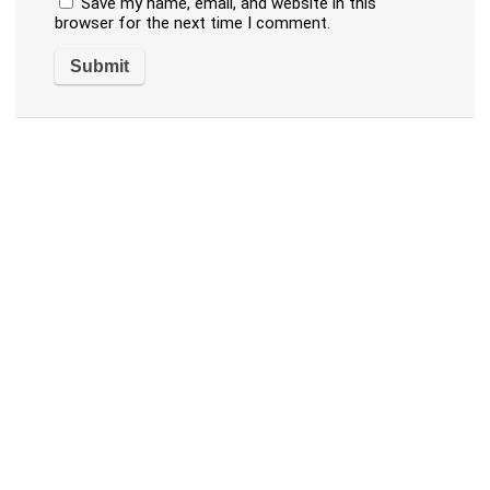
Save my name, email, and website in this
browser for the next time I comment.