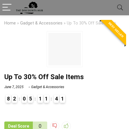
Home
»
Gadget & Accessories
»
Up To 30% Off Sale Items
BEST SELLER
Up To 30% Off Sale Items
June 7, 2025
Gadget & Accessories
8
2
0
5
1
1
4
1
9
1
0
Deal Score