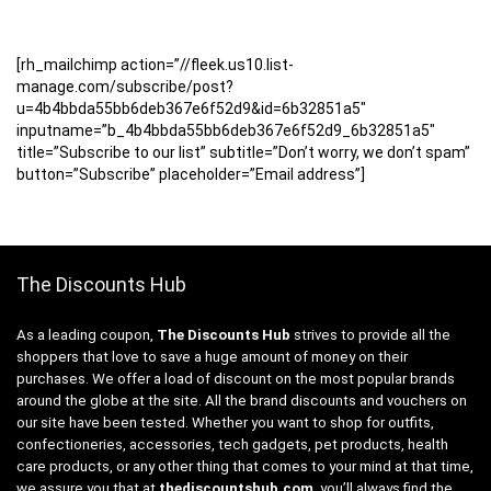
[rh_mailchimp action=”//fleek.us10.list-
manage.com/subscribe/post?
u=4b4bbda55bb6deb367e6f52d9&id=6b32851a5″
inputname=”b_4b4bbda55bb6deb367e6f52d9_6b32851a5″
title=”Subscribe to our list” subtitle=”Don’t worry, we don’t spam”
button=”Subscribe” placeholder=”Email address”]
The Discounts Hub
As a leading coupon,
The Discounts Hub
strives to provide all the
shoppers that love to save a huge amount of money on their
purchases. We offer a load of discount on the most popular brands
around the globe at the site. All the brand discounts and vouchers on
our site have been tested. Whether you want to shop for outfits,
confectioneries, accessories, tech gadgets, pet products, health
care products, or any other thing that comes to your mind at that time,
we assure you that at
thediscountshub.com
, you’ll always find the