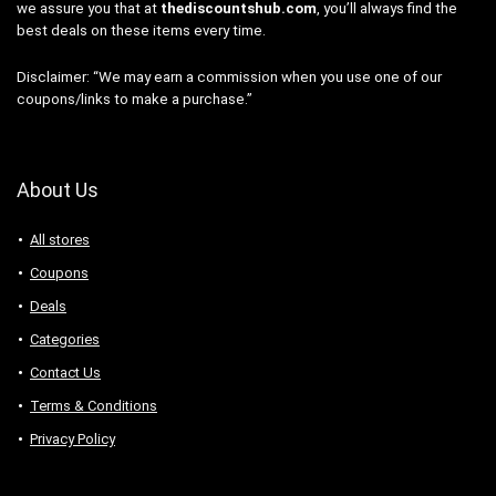
we assure you that at
thediscountshub.com
, you’ll always find the
best deals on these items every time.
Disclaimer: “We may earn a commission when you use one of our
coupons/links to make a purchase.”
About Us
All stores
Coupons
Deals
Categories
Contact Us
Terms & Conditions
Privacy Policy