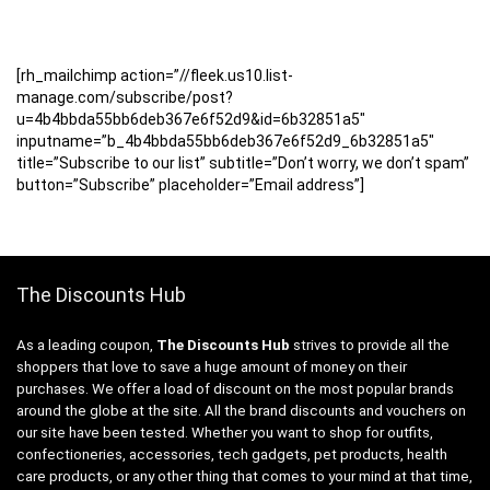
[rh_mailchimp action=”//fleek.us10.list-
manage.com/subscribe/post?
u=4b4bbda55bb6deb367e6f52d9&id=6b32851a5″
inputname=”b_4b4bbda55bb6deb367e6f52d9_6b32851a5″
title=”Subscribe to our list” subtitle=”Don’t worry, we don’t spam”
button=”Subscribe” placeholder=”Email address”]
The Discounts Hub
As a leading coupon,
The Discounts Hub
strives to provide all the
shoppers that love to save a huge amount of money on their
purchases. We offer a load of discount on the most popular brands
around the globe at the site. All the brand discounts and vouchers on
our site have been tested. Whether you want to shop for outfits,
confectioneries, accessories, tech gadgets, pet products, health
care products, or any other thing that comes to your mind at that time,