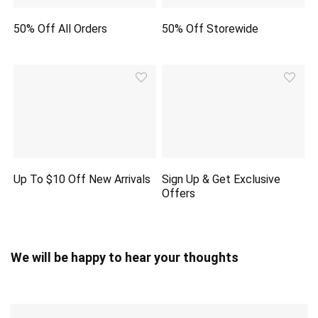
50% Off All Orders
50% Off Storewide
Up To $10 Off New Arrivals
Sign Up & Get Exclusive
Offers
We will be happy to hear your thoughts