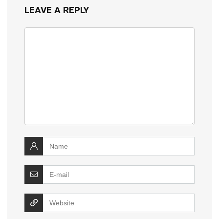
LEAVE A REPLY