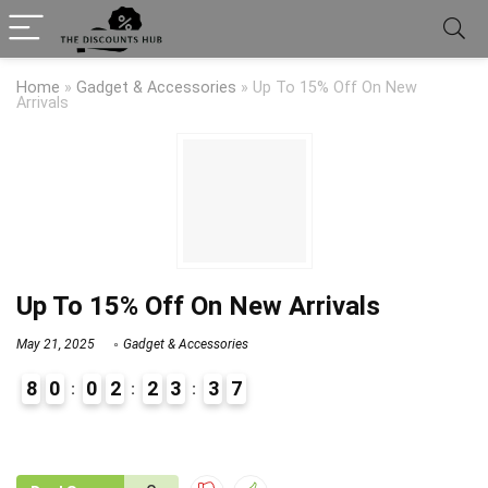
Home
»
Gadget & Accessories
»
Up To 15% Off On New
Arrivals
Up To 15% Off On New Arrivals
May 21, 2025
Gadget & Accessories
8
0
0
2
2
3
3
7
9
1