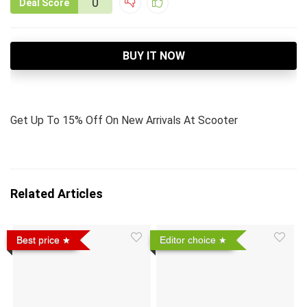
0
Deal Score
BUY IT NOW
Get Up To 15% Off On New Arrivals At Scooter
Related Articles
Best price
Editor choice