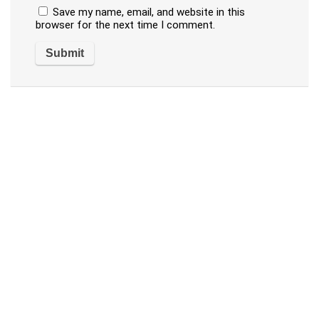
Save my name, email, and website in this
browser for the next time I comment.