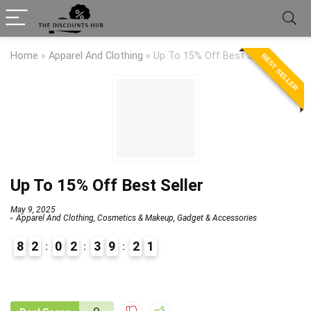
Home
»
Apparel And Clothing
»
Up To 15% Off Best Seller
BEST SELLER
Up To 15% Off Best Seller
May 9, 2025
Apparel And Clothing
,
Cosmetics & Makeup
,
Gadget & Accessories
8
2
0
2
3
9
2
1
9
1