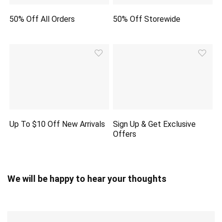
50% Off All Orders
50% Off Storewide
Up To $10 Off New Arrivals
Sign Up & Get Exclusive
Offers
We will be happy to hear your thoughts