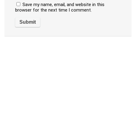
Save my name, email, and website in this
browser for the next time I comment.