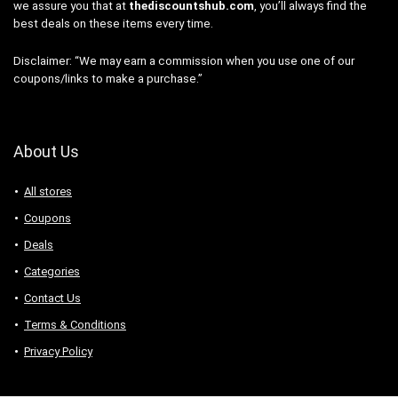
we assure you that at
thediscountshub.com
, you’ll always find the
best deals on these items every time.
Disclaimer: “We may earn a commission when you use one of our
coupons/links to make a purchase.”
About Us
All stores
Coupons
Deals
Categories
Contact Us
Terms & Conditions
Privacy Policy