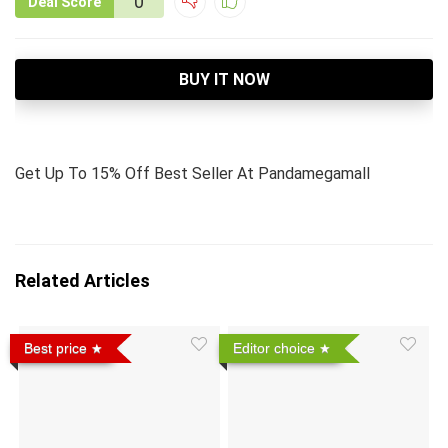
0
Deal Score
BUY IT NOW
Get Up To 15% Off Best Seller At Pandamegamall
Related Articles
Best price
Editor choice