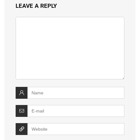
LEAVE A REPLY