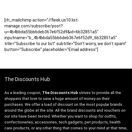
[rh_mailchimp action=”//fleek.us10.list-
manage.com/subscribe/post?
u=4b4bbda55bb6deb367e6f52d9&id=6b32851a5″
inputname=”b_4b4bbda55bb6deb367e6f52d9_6b32851a5″
title=”Subscribe to our list” subtitle=”Don’t worry, we don’t spam”
button=”Subscribe” placeholder=”Email address”]
The Discounts Hub
As a leading coupon,
The Discounts Hub
strives to provide all the
shoppers that love to save a huge amount of money on their
purchases. We offer a load of discount on the most popular brands
around the globe at the site. All the brand discounts and vouchers on
our site have been tested. Whether you want to shop for outfits,
confectioneries, accessories, tech gadgets, pet products, health
care products, or any other thing that comes to your mind at that time,