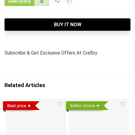
0
Deal Score
BUY IT NOW
Subscribe & Get Exclusive Offers
At Craflzy
Related Articles
Best price
Editor choice