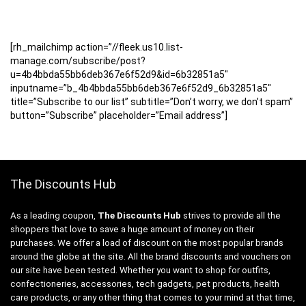
[rh_mailchimp action=”//fleek.us10.list-
manage.com/subscribe/post?
u=4b4bbda55bb6deb367e6f52d9&id=6b32851a5″
inputname=”b_4b4bbda55bb6deb367e6f52d9_6b32851a5″
title=”Subscribe to our list” subtitle=”Don’t worry, we don’t spam”
button=”Subscribe” placeholder=”Email address”]
The Discounts Hub
As a leading coupon,
The Discounts Hub
strives to provide all the
shoppers that love to save a huge amount of money on their
purchases. We offer a load of discount on the most popular brands
around the globe at the site. All the brand discounts and vouchers on
our site have been tested. Whether you want to shop for outfits,
confectioneries, accessories, tech gadgets, pet products, health
care products, or any other thing that comes to your mind at that time,