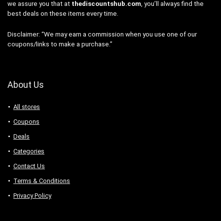
we assure you that at
thediscountshub.com
, you’ll always find the
best deals on these items every time.
Disclaimer: “We may earn a commission when you use one of our
coupons/links to make a purchase.”
About Us
All stores
Coupons
Deals
Categories
Contact Us
Terms & Conditions
Privacy Policy