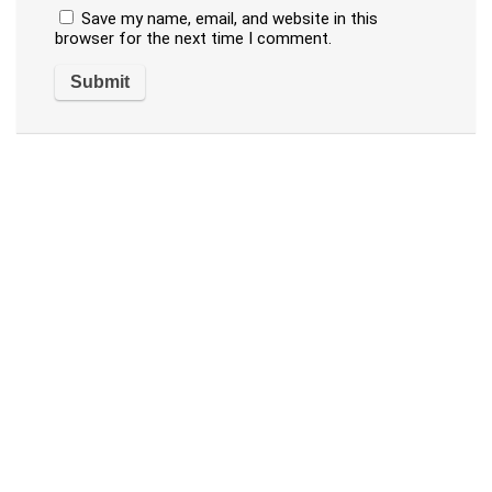
Save my name, email, and website in this
browser for the next time I comment.