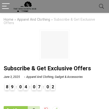
Home
»
Apparel And Clothing
»
Subscribe & Get Exclusive
Offers
Subscribe & Get Exclusive Offers
June 3, 2025
Apparel And Clothing
,
Gadget & Accessories
8
9
0
4
0
7
0
2
9
0