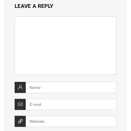
LEAVE A REPLY