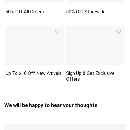
50% Off All Orders
50% Off Storewide
Up To $10 Off New Arrivals
Sign Up & Get Exclusive
Offers
We will be happy to hear your thoughts