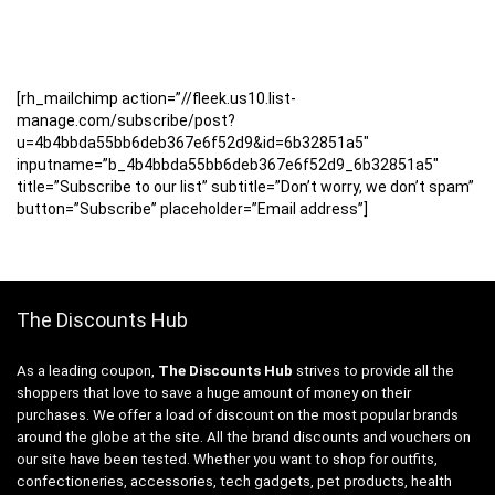
[rh_mailchimp action=”//fleek.us10.list-
manage.com/subscribe/post?
u=4b4bbda55bb6deb367e6f52d9&id=6b32851a5″
inputname=”b_4b4bbda55bb6deb367e6f52d9_6b32851a5″
title=”Subscribe to our list” subtitle=”Don’t worry, we don’t spam”
button=”Subscribe” placeholder=”Email address”]
The Discounts Hub
As a leading coupon,
The Discounts Hub
strives to provide all the
shoppers that love to save a huge amount of money on their
purchases. We offer a load of discount on the most popular brands
around the globe at the site. All the brand discounts and vouchers on
our site have been tested. Whether you want to shop for outfits,
confectioneries, accessories, tech gadgets, pet products, health