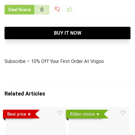
0
Deal Score
BUY IT NOW
Subscribe – 10% Off Your First Order At Vrigoo
Related Articles
Best price
Editor choice