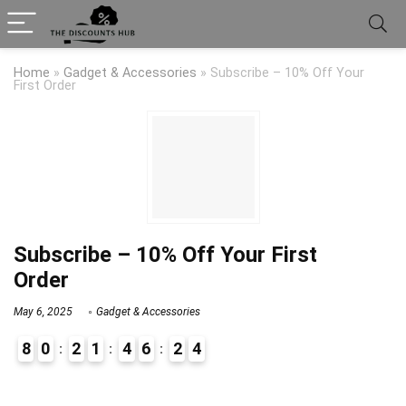
Home
»
Gadget & Accessories
»
Subscribe – 10% Off Your
First Order
Subscribe – 10% Off Your First
Order
May 6, 2025
Gadget & Accessories
8
0
2
1
4
6
2
4
9
1