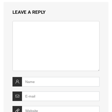
LEAVE A REPLY