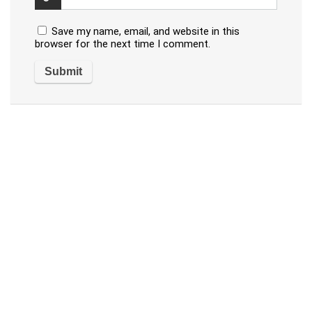
Save my name, email, and website in this
browser for the next time I comment.