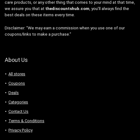
care products, or any other thing that comes to your mind at that time,
we assure you that at
thediscountshub.com
, you’ll always find the
best deals on these items every time.
Disclaimer: “We may earn a commission when you use one of our
coupons/links to make a purchase.”
About Us
All stores
Coupons
Deals
Categories
Contact Us
Terms & Conditions
Privacy Policy