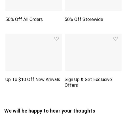
50% Off All Orders
50% Off Storewide
Up To $10 Off New Arrivals
Sign Up & Get Exclusive
Offers
We will be happy to hear your thoughts