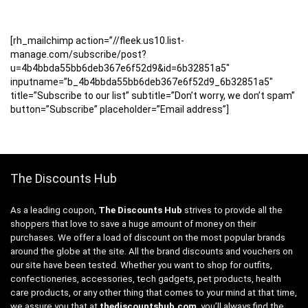
[rh_mailchimp action=”//fleek.us10.list-
manage.com/subscribe/post?
u=4b4bbda55bb6deb367e6f52d9&id=6b32851a5″
inputname=”b_4b4bbda55bb6deb367e6f52d9_6b32851a5″
title=”Subscribe to our list” subtitle=”Don’t worry, we don’t spam”
button=”Subscribe” placeholder=”Email address”]
The Discounts Hub
As a leading coupon,
The Discounts Hub
strives to provide all the
shoppers that love to save a huge amount of money on their
purchases. We offer a load of discount on the most popular brands
around the globe at the site. All the brand discounts and vouchers on
our site have been tested. Whether you want to shop for outfits,
confectioneries, accessories, tech gadgets, pet products, health
care products, or any other thing that comes to your mind at that time,
we assure you that at
thediscountshub.com
, you’ll always find the