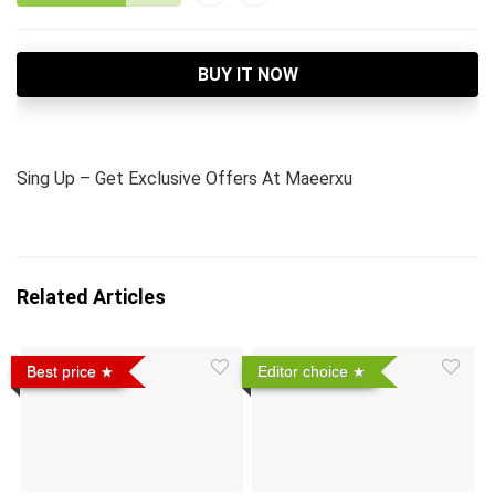
BUY IT NOW
Sing Up – Get Exclusive Offers At Maeerxu
Related Articles
Best price
Editor choice