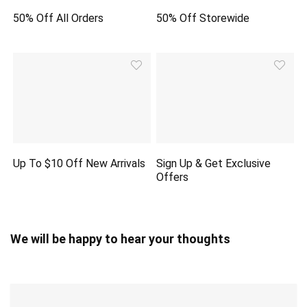
50% Off All Orders
50% Off Storewide
Up To $10 Off New Arrivals
Sign Up & Get Exclusive
Offers
We will be happy to hear your thoughts