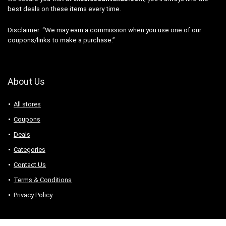
best deals on these items every time.
Disclaimer: “We may earn a commission when you use one of our
coupons/links to make a purchase.”
About Us
All stores
Coupons
Deals
Categories
Contact Us
Terms & Conditions
Privacy Policy