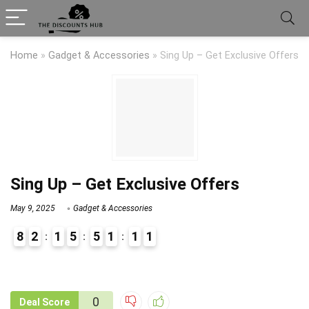
Home
»
Gadget & Accessories
»
Sing Up – Get Exclusive Offers
Sing Up – Get Exclusive Offers
May 9, 2025
Gadget & Accessories
8
2
1
5
5
1
1
0
1
9
1
0
Deal Score