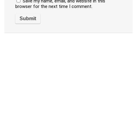
Save my name, email, and website in this
browser for the next time I comment.