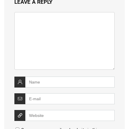
LEAVE A REPLY