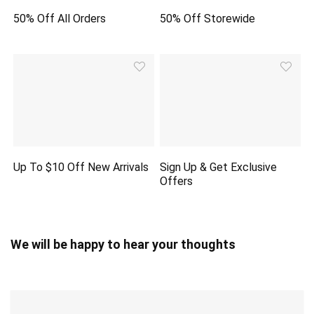
50% Off All Orders
50% Off Storewide
Up To $10 Off New Arrivals
Sign Up & Get Exclusive
Offers
We will be happy to hear your thoughts