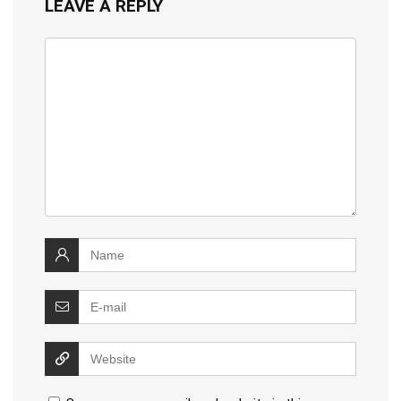
LEAVE A REPLY