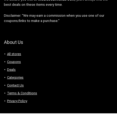
best deals on these items every time.
Disclaimer: “We may earn a commission when you use one of our
coupons/links to make a purchase.”
About Us
All stores
Coupons
Deals
Categories
Contact Us
Terms & Conditions
Privacy Policy