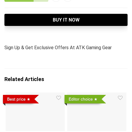
BUY IT NOW
Sign Up & Get Exclusive Offers At ATK Gaming Gear
Related Articles
Best price
Editor choice