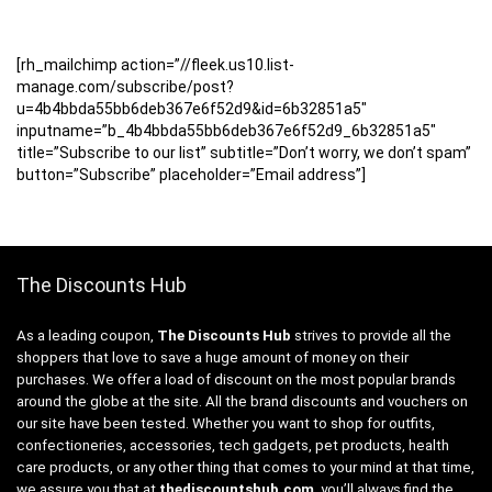
[rh_mailchimp action=”//fleek.us10.list-
manage.com/subscribe/post?
u=4b4bbda55bb6deb367e6f52d9&id=6b32851a5″
inputname=”b_4b4bbda55bb6deb367e6f52d9_6b32851a5″
title=”Subscribe to our list” subtitle=”Don’t worry, we don’t spam”
button=”Subscribe” placeholder=”Email address”]
The Discounts Hub
As a leading coupon,
The Discounts Hub
strives to provide all the
shoppers that love to save a huge amount of money on their
purchases. We offer a load of discount on the most popular brands
around the globe at the site. All the brand discounts and vouchers on
our site have been tested. Whether you want to shop for outfits,
confectioneries, accessories, tech gadgets, pet products, health
care products, or any other thing that comes to your mind at that time,
we assure you that at
thediscountshub.com
, you’ll always find the