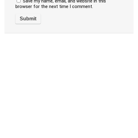
Save my name, email, and website in this
browser for the next time I comment.