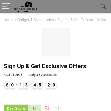
Home
»
Gadget & Accessories
»
Sign Up & Get Exclusive Offers
Sign Up & Get Exclusive Offers
April 25, 2025
Gadget & Accessories
8
0
1
3
4
5
2
9
9
1
0
Deal Score