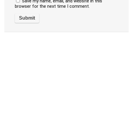
Save my name, email, and website in this
browser for the next time I comment.