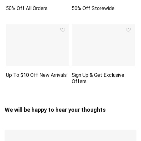
50% Off All Orders
50% Off Storewide
Up To $10 Off New Arrivals
Sign Up & Get Exclusive
Offers
We will be happy to hear your thoughts