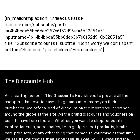
[rh_mailchimp action=”//fleek.us10.list-
manage.com/subscribe/post?
u=4b4bbda55bb6deb367e6f52d9&id=6b32851a5″
inputname=”b_4b4bbda55bb6deb367e6f52d9_6b32851a5″
title=”Subscribe to our list” subtitle=”Don’t worry, we don’t spam”
button=”Subscribe” placeholder=”Email address”]
The Discounts Hub
As a leading coupon,
The Discounts Hub
strives to provide all the
shoppers that love to save a huge amount of money on their
purchases. We offer a load of discount on the most popular brands
around the globe at the site. All the brand discounts and vouchers on
our site have been tested. Whether you want to shop for outfits,
confectioneries, accessories, tech gadgets, pet products, health
care products, or any other thing that comes to your mind at that time,
we assure you that at
thediscountshub.com
, you’ll always find the