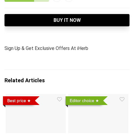
BUY IT NOW
Sign Up & Get Exclusive Offers At iHerb
Related Articles
Best price
Editor choice