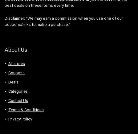
best deals on these items every time.
Disclaimer: “We may earn a commission when you use one of our
coupons/links to make a purchase.”
About Us
All stores
Coupons
Deals
Categories
Contact Us
Terms & Conditions
Privacy Policy