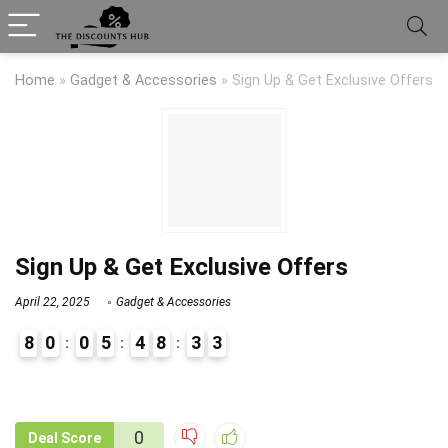
Home
»
Gadget & Accessories
»
Sign Up & Get Exclusive Offers
Sign Up & Get Exclusive Offers
April 22, 2025
Gadget & Accessories
8
0
0
5
4
8
3
3
9
1
0
Deal Score