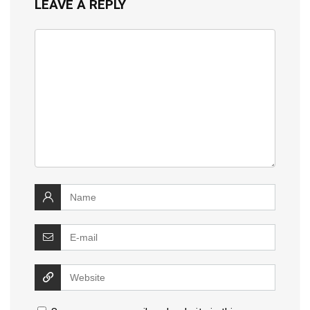
LEAVE A REPLY