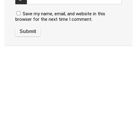
Save my name, email, and website in this
browser for the next time I comment.