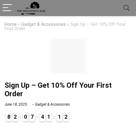
Home
»
Gadget & Accessories
»
Sign Up – Get 10% Off Your
First Order
Sign Up – Get 10% Off Your First
Order
June 18, 2025
Gadget & Accessories
8
2
0
7
4
1
1
2
9
1