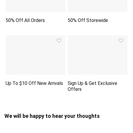
50% Off All Orders
50% Off Storewide
Up To $10 Off New Arrivals
Sign Up & Get Exclusive
Offers
We will be happy to hear your thoughts