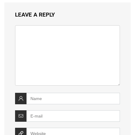
LEAVE A REPLY