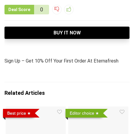
0
Deal Score
BUY IT NOW
Sign Up – Get 10% Off Your First Order At Eternafresh
Related Articles
Best price
Editor choice