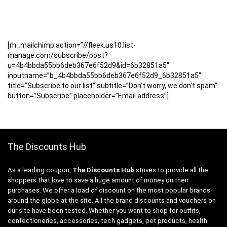
[rh_mailchimp action=”//fleek.us10.list-
manage.com/subscribe/post?
u=4b4bbda55bb6deb367e6f52d9&id=6b32851a5″
inputname=”b_4b4bbda55bb6deb367e6f52d9_6b32851a5″
title=”Subscribe to our list” subtitle=”Don’t worry, we don’t spam”
button=”Subscribe” placeholder=”Email address”]
The Discounts Hub
As a leading coupon,
The Discounts Hub
strives to provide all the
shoppers that love to save a huge amount of money on their
purchases. We offer a load of discount on the most popular brands
around the globe at the site. All the brand discounts and vouchers on
our site have been tested. Whether you want to shop for outfits,
confectioneries, accessories, tech gadgets, pet products, health