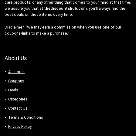
care products, or any other thing that comes to your mind at that time,
we assure you that at
thediscountshub.com
, you’ll always find the
best deals on these items every time.
Disclaimer: “We may earn a commission when you use one of our
coupons/links to make a purchase.”
About Us
All stores
Coupons
Deals
Categories
Contact Us
Terms & Conditions
Privacy Policy