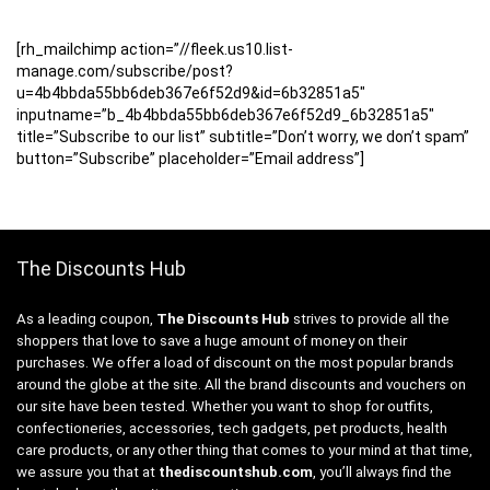
[rh_mailchimp action=”//fleek.us10.list-
manage.com/subscribe/post?
u=4b4bbda55bb6deb367e6f52d9&id=6b32851a5″
inputname=”b_4b4bbda55bb6deb367e6f52d9_6b32851a5″
title=”Subscribe to our list” subtitle=”Don’t worry, we don’t spam”
button=”Subscribe” placeholder=”Email address”]
The Discounts Hub
As a leading coupon,
The Discounts Hub
strives to provide all the
shoppers that love to save a huge amount of money on their
purchases. We offer a load of discount on the most popular brands
around the globe at the site. All the brand discounts and vouchers on
our site have been tested. Whether you want to shop for outfits,
confectioneries, accessories, tech gadgets, pet products, health
care products, or any other thing that comes to your mind at that time,
we assure you that at
thediscountshub.com
, you’ll always find the