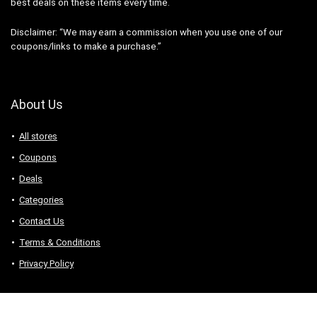
best deals on these items every time.
Disclaimer: “We may earn a commission when you use one of our
coupons/links to make a purchase.”
About Us
All stores
Coupons
Deals
Categories
Contact Us
Terms & Conditions
Privacy Policy