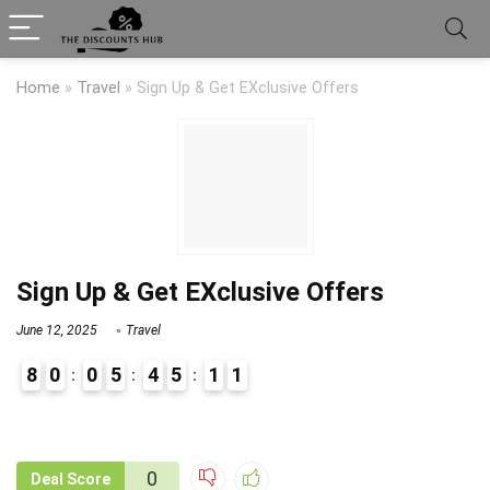
Home
»
Travel
»
Sign Up & Get EXclusive Offers
Sign Up & Get EXclusive Offers
June 12, 2025
Travel
8
0
0
5
4
5
1
1
9
1
0
Deal Score