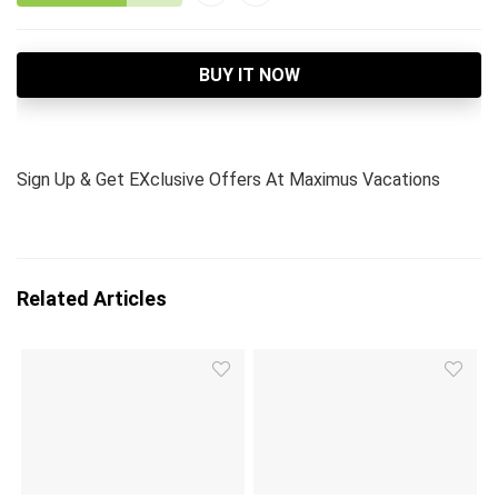
BUY IT NOW
Sign Up & Get EXclusive Offers At Maximus Vacations
Related Articles