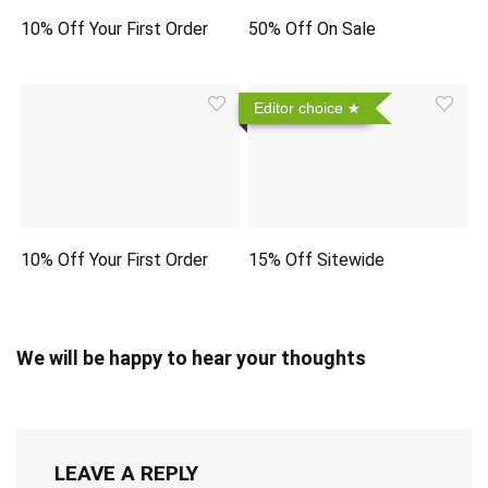
10% Off Your First Order
50% Off On Sale
Editor choice
10% Off Your First Order
15% Off Sitewide
We will be happy to hear your thoughts
LEAVE A REPLY