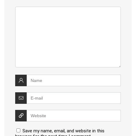
Save my name, email, and website in this