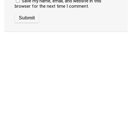
Save my name, email, and website in this
browser for the next time I comment.