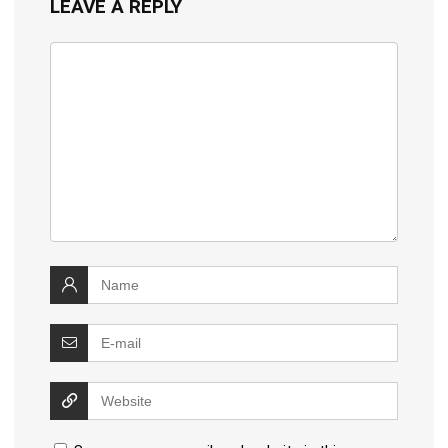
LEAVE A REPLY