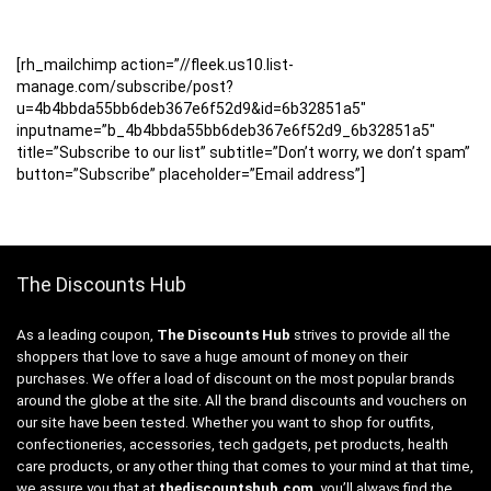
[rh_mailchimp action=”//fleek.us10.list-
manage.com/subscribe/post?
u=4b4bbda55bb6deb367e6f52d9&id=6b32851a5″
inputname=”b_4b4bbda55bb6deb367e6f52d9_6b32851a5″
title=”Subscribe to our list” subtitle=”Don’t worry, we don’t spam”
button=”Subscribe” placeholder=”Email address”]
The Discounts Hub
As a leading coupon,
The Discounts Hub
strives to provide all the
shoppers that love to save a huge amount of money on their
purchases. We offer a load of discount on the most popular brands
around the globe at the site. All the brand discounts and vouchers on
our site have been tested. Whether you want to shop for outfits,
confectioneries, accessories, tech gadgets, pet products, health
care products, or any other thing that comes to your mind at that time,
we assure you that at
thediscountshub.com
, you’ll always find the