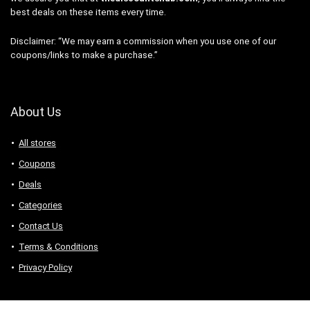
best deals on these items every time.
Disclaimer: “We may earn a commission when you use one of our
coupons/links to make a purchase.”
About Us
All stores
Coupons
Deals
Categories
Contact Us
Terms & Conditions
Privacy Policy