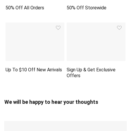
50% Off All Orders
50% Off Storewide
Up To $10 Off New Arrivals
Sign Up & Get Exclusive
Offers
We will be happy to hear your thoughts