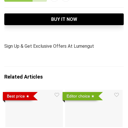
BUY IT NOW
Sign Up & Get Exclusive Offers At Lumengut
Related Articles
Best price
Editor choice