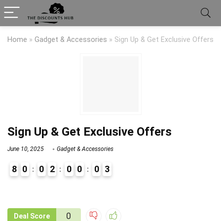
Home
»
Gadget & Accessories
»
Sign Up & Get Exclusive Offers
Sign Up & Get Exclusive Offers
June 10, 2025
Gadget & Accessories
8
0
0
2
0
0
0
3
9
1
0
Deal Score