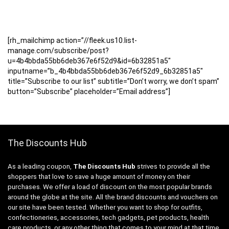
[rh_mailchimp action=”//fleek.us10.list-
manage.com/subscribe/post?
u=4b4bbda55bb6deb367e6f52d9&id=6b32851a5″
inputname=”b_4b4bbda55bb6deb367e6f52d9_6b32851a5″
title=”Subscribe to our list” subtitle=”Don’t worry, we don’t spam”
button=”Subscribe” placeholder=”Email address”]
The Discounts Hub
As a leading coupon,
The Discounts Hub
strives to provide all the
shoppers that love to save a huge amount of money on their
purchases. We offer a load of discount on the most popular brands
around the globe at the site. All the brand discounts and vouchers on
our site have been tested. Whether you want to shop for outfits,
confectioneries, accessories, tech gadgets, pet products, health
care products, or any other thing that comes to your mind at that time,