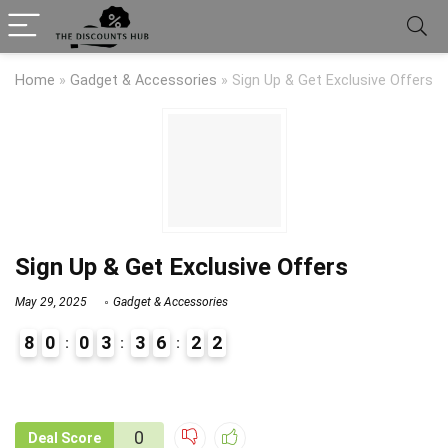
Home
»
Gadget & Accessories
»
Sign Up & Get Exclusive Offers
Sign Up & Get Exclusive Offers
May 29, 2025
Gadget & Accessories
8
0
0
3
3
6
2
2
9
1
0
Deal Score