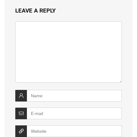
LEAVE A REPLY