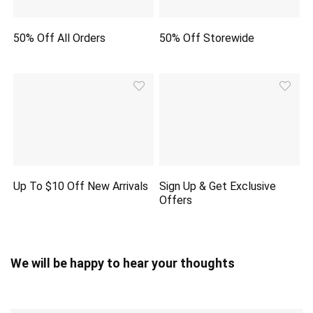
50% Off All Orders
50% Off Storewide
Up To $10 Off New Arrivals
Sign Up & Get Exclusive
Offers
We will be happy to hear your thoughts