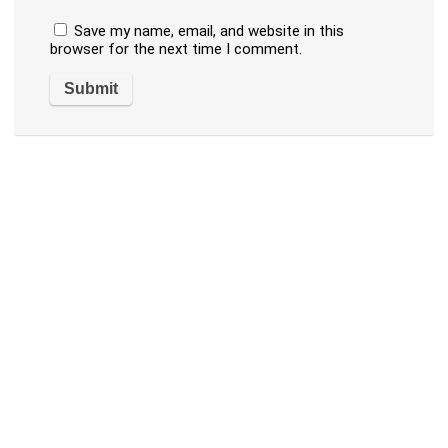
Save my name, email, and website in this
browser for the next time I comment.