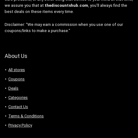
we assure you that at
thediscountshub.com
, you’ll always find the
best deals on these items every time.
Disclaimer: “We may earn a commission when you use one of our
coupons/links to make a purchase.”
About Us
All stores
Coupons
Deals
Categories
Contact Us
Terms & Conditions
Privacy Policy