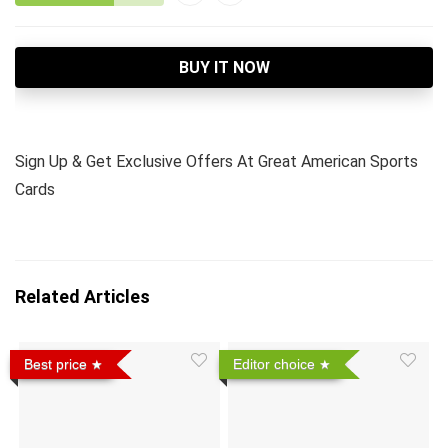
BUY IT NOW
Sign Up & Get Exclusive Offers At Great American Sports
Cards
Related Articles
Best price
Editor choice