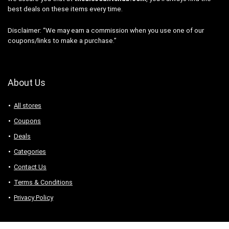
best deals on these items every time.
Disclaimer: “We may earn a commission when you use one of our
coupons/links to make a purchase.”
About Us
All stores
Coupons
Deals
Categories
Contact Us
Terms & Conditions
Privacy Policy