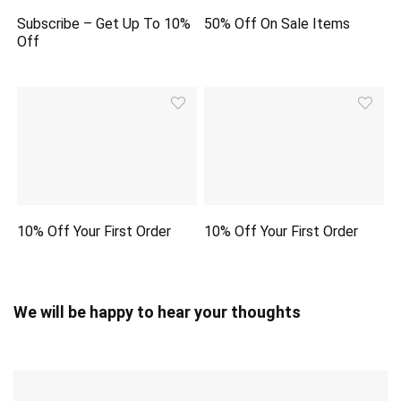
Subscribe – Get Up To 10%
50% Off On Sale Items
Off
10% Off Your First Order
10% Off Your First Order
We will be happy to hear your thoughts