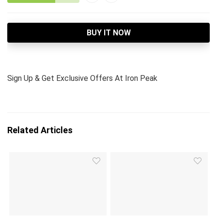
BUY IT NOW
Sign Up & Get Exclusive Offers At Iron Peak
Related Articles