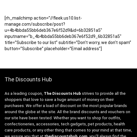
[rh_mailchimp action=”//fleek.us10.list-
manage.com/subscribe/post?
u=4b4bbda55bb6deb367e6f52d9&id=6b32851a5″
inputname=”b_4b4bbda55bb6deb367e6f52d9_6b32851a5″
title=”Subscribe to our list” subtitle=”Don’t worry, we don’t spam”
button=”Subscribe” placeholder=”Email address”]
The Discounts Hub
As a leading coupon,
The Discounts Hub
strives to provide all the
shoppers that love to save a huge amount of money on their
purchases. We offer a load of discount on the most popular brands
around the globe at the site. All the brand discounts and vouchers on
our site have been tested. Whether you want to shop for outfits,
confectioneries, accessories, tech gadgets, pet products, health
care products, or any other thing that comes to your mind at that time,
we assure you that at
thediscountshub.com
, you’ll always find the