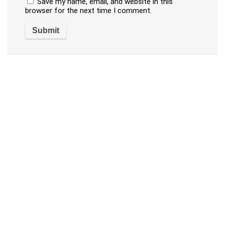
Save my name, email, and website in this
browser for the next time I comment.