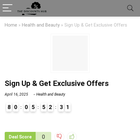
Home
»
Health and Beauty
»
Sign Up & Get Exclusive Offers
Sign Up & Get Exclusive Offers
April 16, 2025
Health and Beauty
8
0
0
5
5
2
3
1
9
1
0
Deal Score