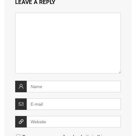
LEAVE A REPLY