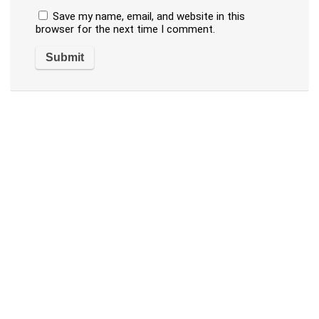
Save my name, email, and website in this
browser for the next time I comment.