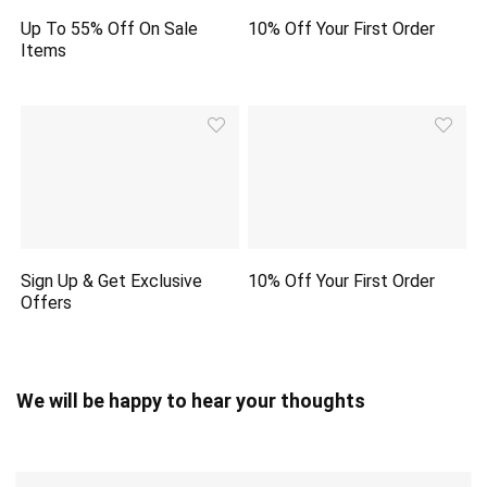
Up To 55% Off On Sale
10% Off Your First Order
Items
Sign Up & Get Exclusive
10% Off Your First Order
Offers
We will be happy to hear your thoughts