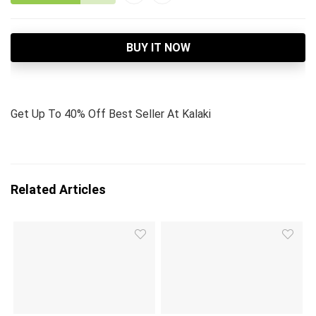
BUY IT NOW
Get Up To 40% Off Best Seller At Kalaki
Related Articles