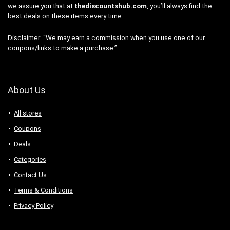
we assure you that at
thediscountshub.com
, you’ll always find the
best deals on these items every time.
Disclaimer: “We may earn a commission when you use one of our
coupons/links to make a purchase.”
About Us
All stores
Coupons
Deals
Categories
Contact Us
Terms & Conditions
Privacy Policy