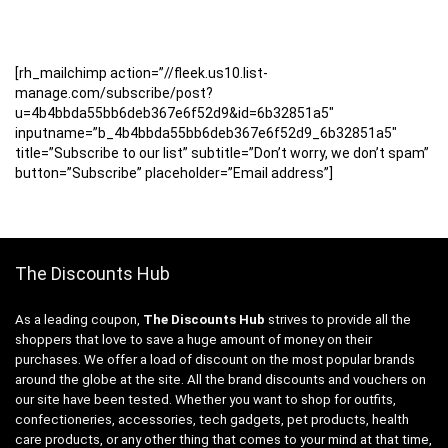
[rh_mailchimp action=”//fleek.us10.list-
manage.com/subscribe/post?
u=4b4bbda55bb6deb367e6f52d9&id=6b32851a5″
inputname=”b_4b4bbda55bb6deb367e6f52d9_6b32851a5″
title=”Subscribe to our list” subtitle=”Don’t worry, we don’t spam”
button=”Subscribe” placeholder=”Email address”]
The Discounts Hub
As a leading coupon,
The Discounts Hub
strives to provide all the
shoppers that love to save a huge amount of money on their
purchases. We offer a load of discount on the most popular brands
around the globe at the site. All the brand discounts and vouchers on
our site have been tested. Whether you want to shop for outfits,
confectioneries, accessories, tech gadgets, pet products, health
care products, or any other thing that comes to your mind at that time,