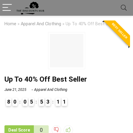
Home
»
Apparel And Clothing
»
Up To 40% Off Best Seller
BEST SELLER
Up To 40% Off Best Seller
June 21, 2025
Apparel And Clothing
8
0
0
5
5
3
1
1
9
1
0
Deal Score