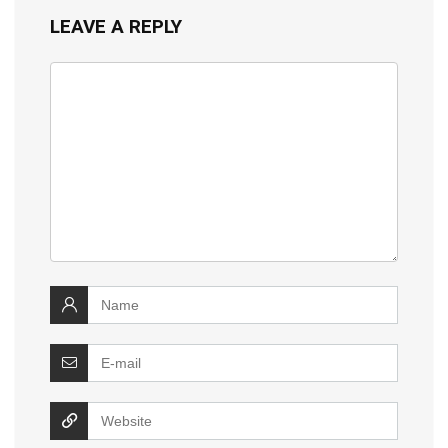
LEAVE A REPLY