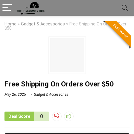
Home
»
Gadget & Accessories
»
Free Shipping On Orders Over
BEST VALUE
$50
Free Shipping On Orders Over $50
May 26, 2025
Gadget & Accessories
0
Deal Score