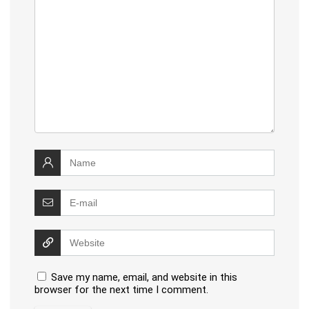
Save my name, email, and website in this
browser for the next time I comment.