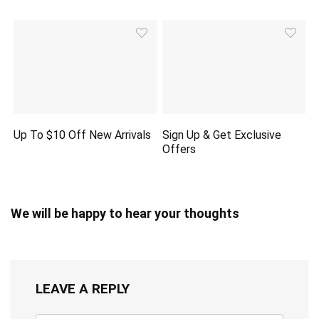
Up To $10 Off New Arrivals
Sign Up & Get Exclusive
Offers
We will be happy to hear your thoughts
LEAVE A REPLY