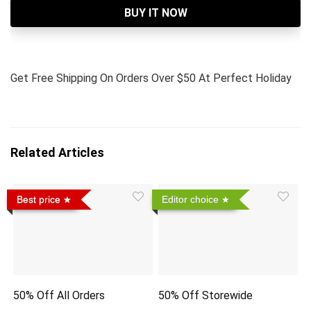
BUY IT NOW
Get Free Shipping On Orders Over $50 At Perfect Holiday
Related Articles
Best price
Editor choice
50% Off All Orders
50% Off Storewide