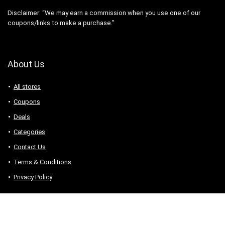
Disclaimer: “We may earn a commission when you use one of our
coupons/links to make a purchase.”
About Us
All stores
Coupons
Deals
Categories
Contact Us
Terms & Conditions
Privacy Policy