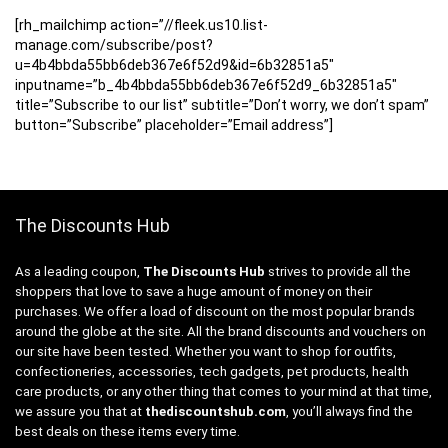
[rh_mailchimp action=”//fleek.us10.list-
manage.com/subscribe/post?
u=4b4bbda55bb6deb367e6f52d9&id=6b32851a5″
inputname=”b_4b4bbda55bb6deb367e6f52d9_6b32851a5″
title=”Subscribe to our list” subtitle=”Don’t worry, we don’t spam”
button=”Subscribe” placeholder=”Email address”]
The Discounts Hub
As a leading coupon,
The Discounts Hub
strives to provide all the
shoppers that love to save a huge amount of money on their
purchases. We offer a load of discount on the most popular brands
around the globe at the site. All the brand discounts and vouchers on
our site have been tested. Whether you want to shop for outfits,
confectioneries, accessories, tech gadgets, pet products, health
care products, or any other thing that comes to your mind at that time,
we assure you that at
thediscountshub.com
, you’ll always find the
best deals on these items every time.