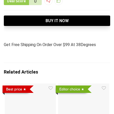
0
Deal Score
BUY IT NOW
Get Free Shipping On Order Over $99 At 38Degrees
Related Articles
Best price
Editor choice