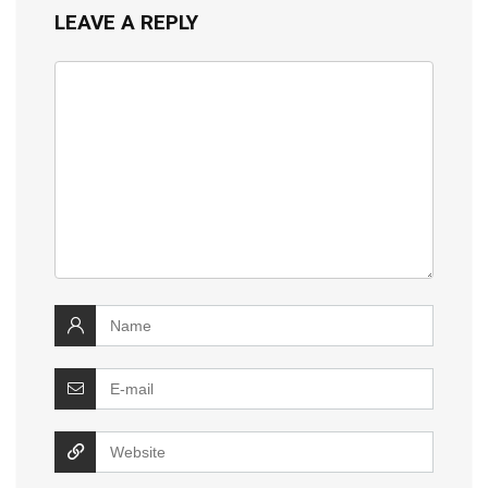
LEAVE A REPLY