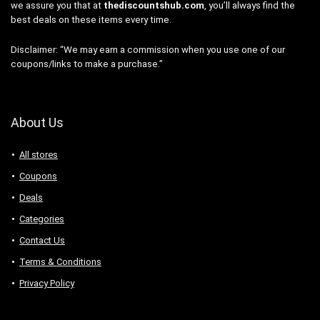
we assure you that at
thediscountshub.com
, you’ll always find the
best deals on these items every time.
Disclaimer: “We may earn a commission when you use one of our
coupons/links to make a purchase.”
About Us
All stores
Coupons
Deals
Categories
Contact Us
Terms & Conditions
Privacy Policy