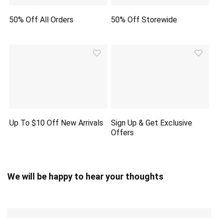
50% Off All Orders
50% Off Storewide
Up To $10 Off New Arrivals
Sign Up & Get Exclusive
Offers
We will be happy to hear your thoughts