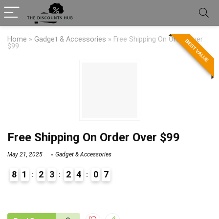
Home
»
Gadget & Accessories
»
Free Shipping On Order Over
BEST VALUE
$99
Free Shipping On Order Over $99
May 21, 2025
Gadget & Accessories
8
1
2
3
2
4
0
7
9
1