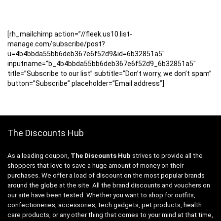
[rh_mailchimp action=”//fleek.us10.list-
manage.com/subscribe/post?
u=4b4bbda55bb6deb367e6f52d9&id=6b32851a5″
inputname=”b_4b4bbda55bb6deb367e6f52d9_6b32851a5″
title=”Subscribe to our list” subtitle=”Don’t worry, we don’t spam”
button=”Subscribe” placeholder=”Email address”]
The Discounts Hub
As a leading coupon,
The Discounts Hub
strives to provide all the
shoppers that love to save a huge amount of money on their
purchases. We offer a load of discount on the most popular brands
around the globe at the site. All the brand discounts and vouchers on
our site have been tested. Whether you want to shop for outfits,
confectioneries, accessories, tech gadgets, pet products, health
care products, or any other thing that comes to your mind at that time,