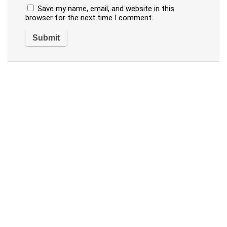
Save my name, email, and website in this
browser for the next time I comment.