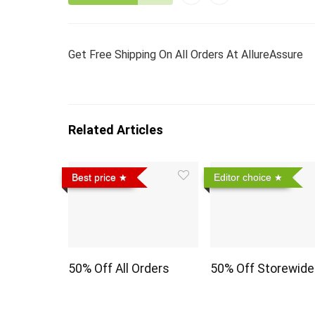
Get Free Shipping On All Orders At AllureAssure
Related Articles
Best price
Editor choice
50% Off All Orders
50% Off Storewide