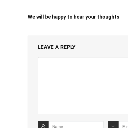
We will be happy to hear your thoughts
LEAVE A REPLY