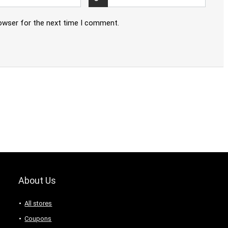
rowser for the next time I comment.
About Us
All stores
Coupons