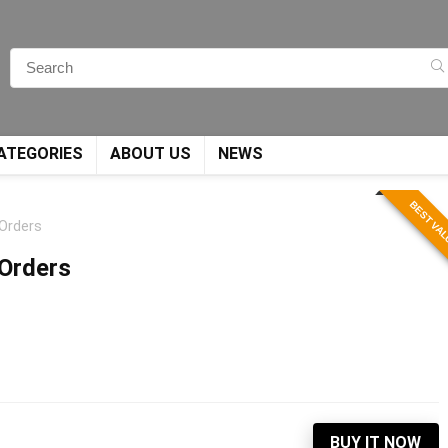
ATEGORIES
ABOUT US
NEWS
BEST VA
 Orders
 Orders
BUY IT NOW