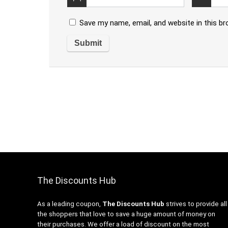
Save my name, email, and website in this b
The Discounts Hub
As a leading coupon,
The Discounts Hub
strives to provide all
the shoppers that love to save a huge amount of money on
their purchases. We offer a load of discount on the most