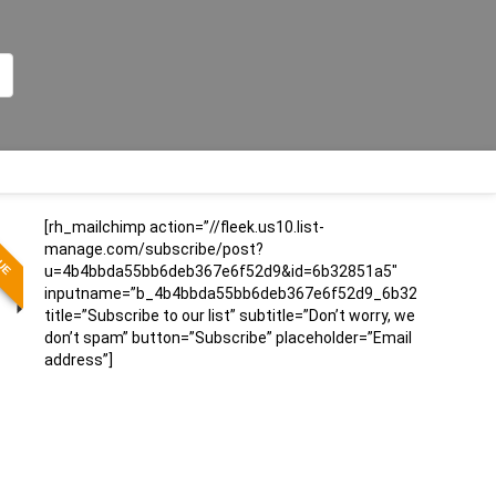
[rh_mailchimp action=”//fleek.us10.list-
LUE
manage.com/subscribe/post?
u=4b4bbda55bb6deb367e6f52d9&id=6b32851a5″
inputname=”b_4b4bbda55bb6deb367e6f52d9_6b32851a5″
title=”Subscribe to our list” subtitle=”Don’t worry, we
don’t spam” button=”Subscribe” placeholder=”Email
address”]