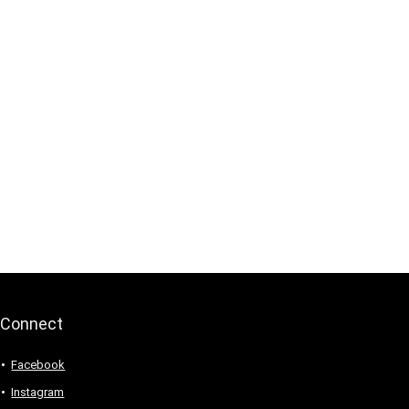
Connect
Facebook
Instagram