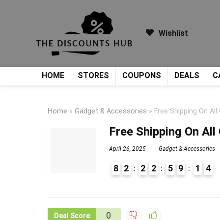
Wishlist
HOME
STORES
COUPONS
DEALS
C
Home
»
Gadget & Accessories
»
Free Shipping On All
Free Shipping On All
April 26, 2025
Gadget & Accessories
8
2
2
2
5
9
1
4
9
1
0
Deal Score