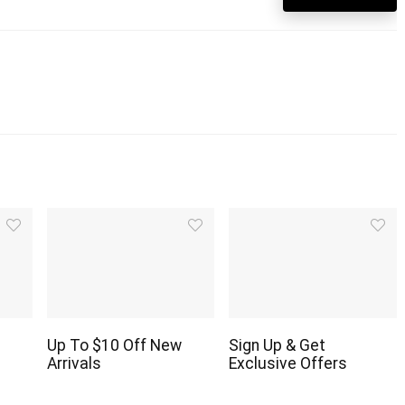
Up To $10 Off New
Sign Up & Get
Arrivals
Exclusive Offers