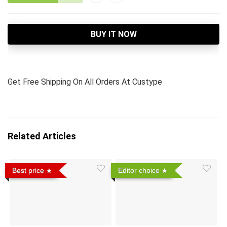
BUY IT NOW
Get Free Shipping On All Orders At Custype
Related Articles
Best price
Editor choice