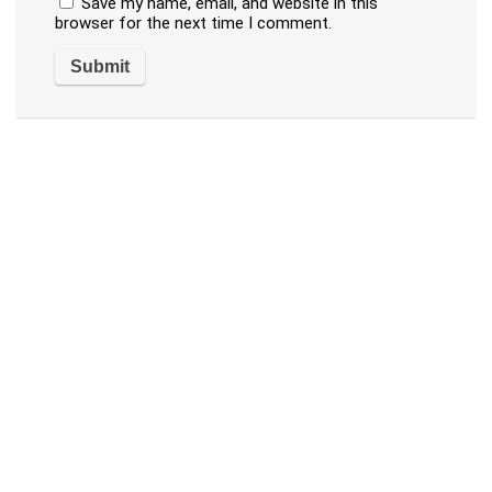
Save my name, email, and website in this
browser for the next time I comment.