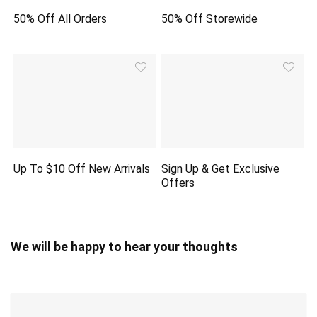
50% Off All Orders
50% Off Storewide
Up To $10 Off New Arrivals
Sign Up & Get Exclusive
Offers
We will be happy to hear your thoughts