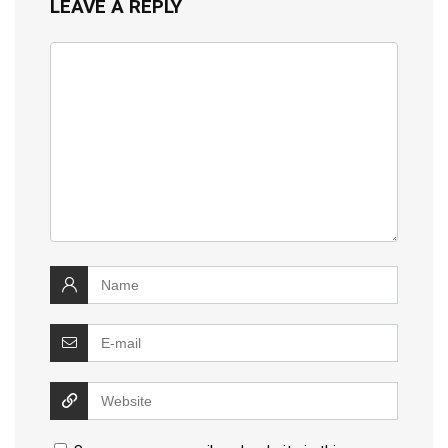
LEAVE A REPLY