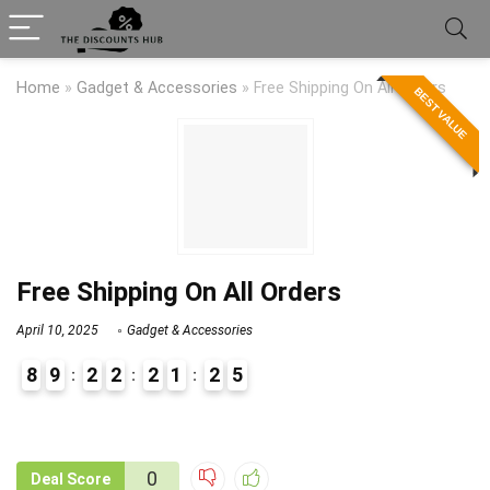
Home
»
Gadget & Accessories
»
Free Shipping On All Orders
BEST VALUE
Free Shipping On All Orders
April 10, 2025
Gadget & Accessories
8
9
2
2
2
1
2
5
9
0
0
Deal Score