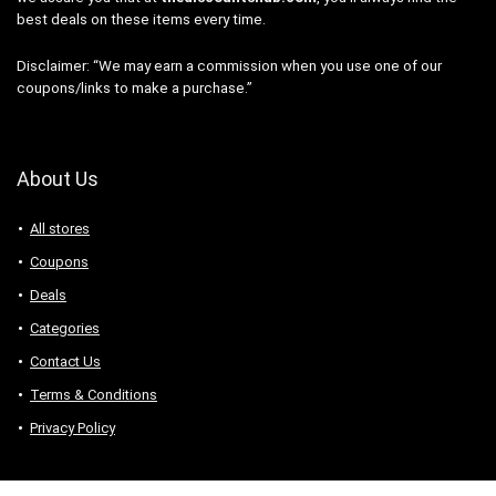
best deals on these items every time.
Disclaimer: “We may earn a commission when you use one of our
coupons/links to make a purchase.”
About Us
All stores
Coupons
Deals
Categories
Contact Us
Terms & Conditions
Privacy Policy