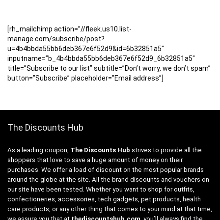
[rh_mailchimp action=”//fleek.us10.list-
manage.com/subscribe/post?
u=4b4bbda55bb6deb367e6f52d9&id=6b32851a5″
inputname=”b_4b4bbda55bb6deb367e6f52d9_6b32851a5″
title=”Subscribe to our list” subtitle=”Don’t worry, we don’t spam”
button=”Subscribe” placeholder=”Email address”]
The Discounts Hub
As a leading coupon,
The Discounts Hub
strives to provide all the
shoppers that love to save a huge amount of money on their
purchases. We offer a load of discount on the most popular brands
around the globe at the site. All the brand discounts and vouchers on
our site have been tested. Whether you want to shop for outfits,
confectioneries, accessories, tech gadgets, pet products, health
care products, or any other thing that comes to your mind at that time,
we assure you that at
thediscountshub.com
, you’ll always find the