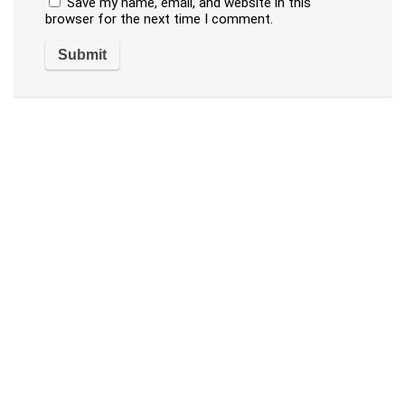
Save my name, email, and website in this
browser for the next time I comment.