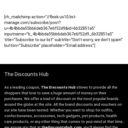
[rh_mailchimp action=”//fleek.us10.list-
manage.com/subscribe/post?
u=4b4bbda55bb6deb367e6f52d9&id=6b32851a5″
inputname=”b_4b4bbda55bb6deb367e6f52d9_6b32851a5″
title=”Subscribe to our list” subtitle=”Don’t worry, we don’t spam”
button=”Subscribe” placeholder=”Email address”]
The Discounts Hub
As a leading coupon,
The Discounts Hub
strives to provide all the
shoppers that love to save a huge amount of money on their
purchases. We offer a load of discount on the most popular brands
around the globe at the site. All the brand discounts and vouchers on
our site have been tested. Whether you want to shop for outfits,
confectioneries, accessories, tech gadgets, pet products, health
care products, or any other thing that comes to your mind at that time,
we assure you that at
thediscountshub.com
, you’ll always find the