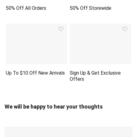
50% Off All Orders
50% Off Storewide
Up To $10 Off New Arrivals
Sign Up & Get Exclusive
Offers
We will be happy to hear your thoughts