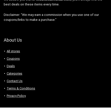
best deals on these items every time.
Disclaimer: “We may earn a commission when you use one of our
coupons/links to make a purchase.”
About Us
All stores
Coupons
Deals
Categories
Contact Us
Terms & Conditions
Privacy Policy