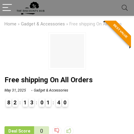
Home
»
Gadget & Accessories
»
Free shipping On All Orders
BEST VALUE
Free shipping On All Orders
May 31, 2025
Gadget & Accessories
8
2
1
3
0
1
4
0
9
1
0
Deal Score