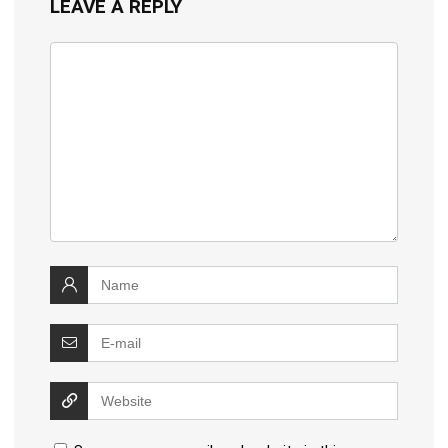
LEAVE A REPLY