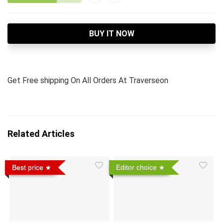
BUY IT NOW
Get Free shipping On All Orders At Traverseon
Related Articles
Best price
Editor choice