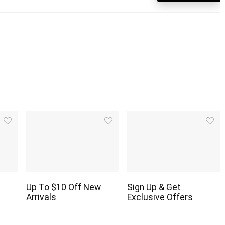
Up To $10 Off New
Sign Up & Get
Arrivals
Exclusive Offers