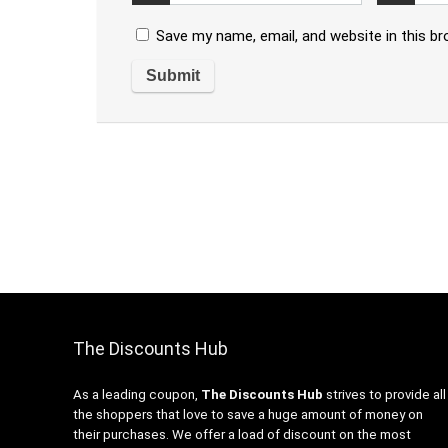
Save my name, email, and website in this b
The Discounts Hub
As a leading coupon,
The Discounts Hub
strives to provide all
the shoppers that love to save a huge amount of money on
their purchases. We offer a load of discount on the most