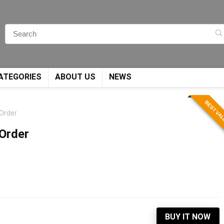
ATEGORIES
ABOUT US
NEWS
BEST VA
 Order
 Order
BUY IT NOW