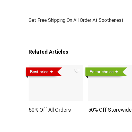
Get Free Shipping On All Order At Soothenest
Related Articles
Best price
Editor choice
50% Off All Orders
50% Off Storewide