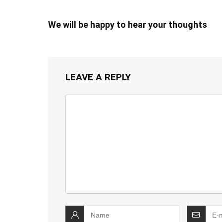
We will be happy to hear your thoughts
LEAVE A REPLY