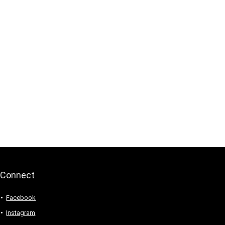
Connect
Facebook
Instagram