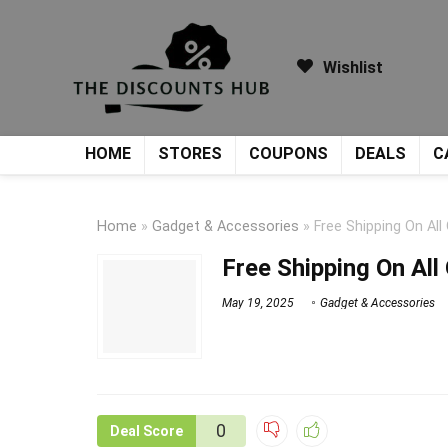
Wishlist
HOME
STORES
COUPONS
DEALS
C
Home
»
Gadget & Accessories
»
Free Shipping On All
Free Shipping On All
May 19, 2025
Gadget & Accessories
0
Deal Score