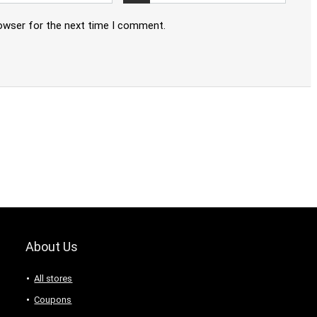
rowser for the next time I comment.
About Us
All stores
Coupons