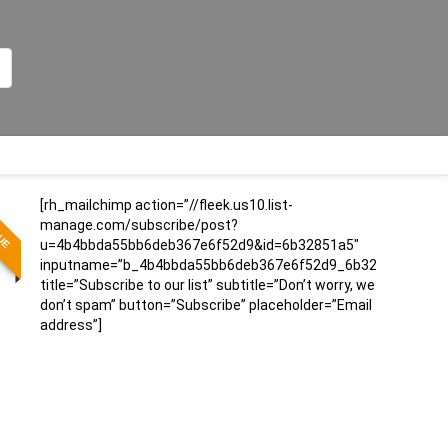
[rh_mailchimp action=”//fleek.us10.list-
LUE
manage.com/subscribe/post?
u=4b4bbda55bb6deb367e6f52d9&id=6b32851a5″
inputname=”b_4b4bbda55bb6deb367e6f52d9_6b32851a5″
title=”Subscribe to our list” subtitle=”Don’t worry, we
don’t spam” button=”Subscribe” placeholder=”Email
address”]