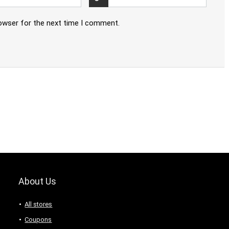
rowser for the next time I comment.
About Us
All stores
Coupons