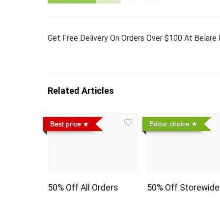
Get Free Delivery On Orders Over $100 At Belare 
Related Articles
Best price
Editor choice
50% Off All Orders
50% Off Storewide