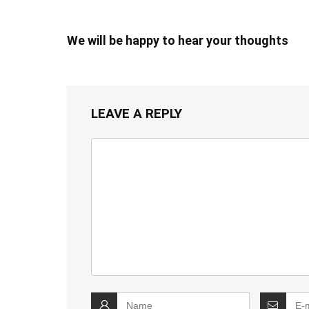
We will be happy to hear your thoughts
LEAVE A REPLY