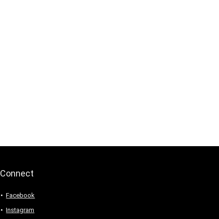
Connect
Facebook
Instagram