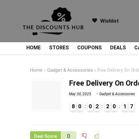
Wishlist
HOME
STORES
COUPONS
DEALS
C
Home
»
Gadget & Accessories
»
Free Delivery On Or
Free Delivery On Or
May 30, 2025
Gadget & Accessories
8
0
0
2
2
0
1
7
9
1
0
Deal Score