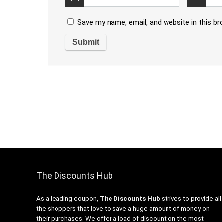
Save my name, email, and website in this b
The Discounts Hub
As a leading coupon,
The Discounts Hub
strives to provide all
the shoppers that love to save a huge amount of money on
their purchases. We offer a load of discount on the most