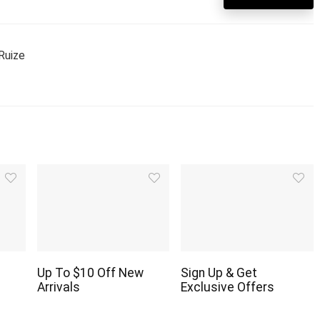
Ruize
Up To $10 Off New
Sign Up & Get
Arrivals
Exclusive Offers