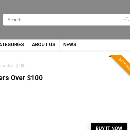
ATEGORIES
ABOUT US
NEWS
BEST VA
ders Over $100
ders Over $100
BUY IT NOW