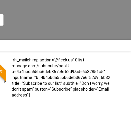
[rh_mailchimp action=”//fleek.us10.list-
LUE
manage.com/subscribe/post?
u=4b4bbda55bb6deb367e6f52d9&id=6b32851a5″
inputname=”b_4b4bbda55bb6deb367e6f52d9_6b32851a5″
title=”Subscribe to our list” subtitle=”Don’t worry, we
don’t spam” button=”Subscribe” placeholder=”Email
address”]