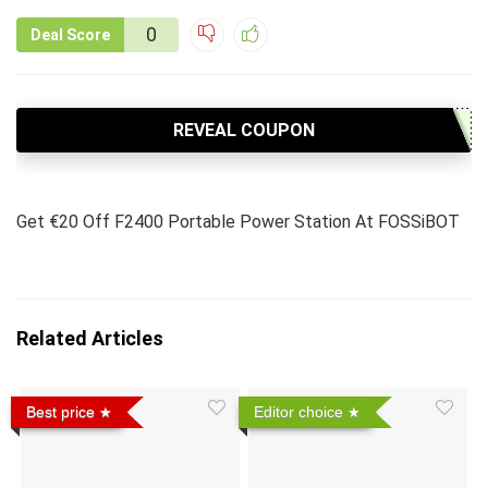
0
Deal Score
REVEAL COUPON
Get €20 Off F2400 Portable Power Station At FOSSiBOT
Related Articles
Best price
Editor choice