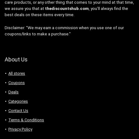
care products, or any other thing that comes to your mind at that time,
we assure you that at
thediscountshub.com
, you’ll always find the
best deals on these items every time.
Disclaimer: “We may earn a commission when you use one of our
coupons/links to make a purchase.”
About Us
All stores
Coupons
Deals
Categories
Contact Us
Terms & Conditions
Privacy Policy