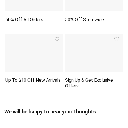
50% Off All Orders
50% Off Storewide
Up To $10 Off New Arrivals
Sign Up & Get Exclusive
Offers
We will be happy to hear your thoughts