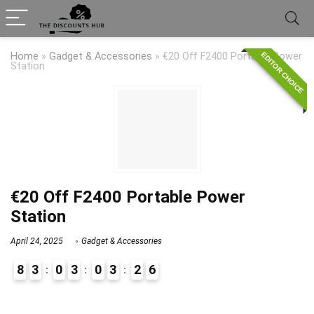
EDITOR CHOICE
Home
»
Gadget & Accessories
»
€20 Off F2400 Portable Power
Station
€20 Off F2400 Portable Power
Station
April 24, 2025
Gadget & Accessories
8
3
0
3
0
3
2
6
9
1