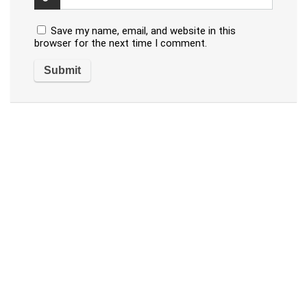
Save my name, email, and website in this
browser for the next time I comment.