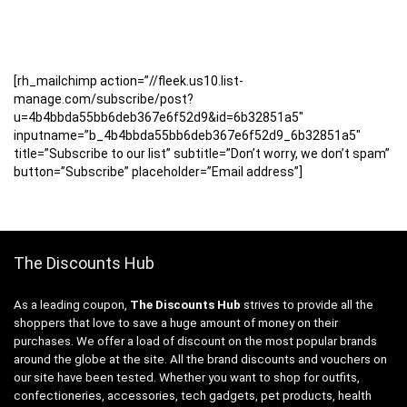
[rh_mailchimp action=”//fleek.us10.list-
manage.com/subscribe/post?
u=4b4bbda55bb6deb367e6f52d9&id=6b32851a5″
inputname=”b_4b4bbda55bb6deb367e6f52d9_6b32851a5″
title=”Subscribe to our list” subtitle=”Don’t worry, we don’t spam”
button=”Subscribe” placeholder=”Email address”]
The Discounts Hub
As a leading coupon,
The Discounts Hub
strives to provide all the
shoppers that love to save a huge amount of money on their
purchases. We offer a load of discount on the most popular brands
around the globe at the site. All the brand discounts and vouchers on
our site have been tested. Whether you want to shop for outfits,
confectioneries, accessories, tech gadgets, pet products, health