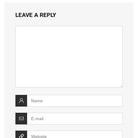
LEAVE A REPLY