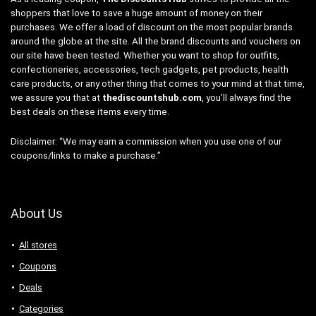
shoppers that love to save a huge amount of money on their
purchases. We offer a load of discount on the most popular brands
around the globe at the site. All the brand discounts and vouchers on
our site have been tested. Whether you want to shop for outfits,
confectioneries, accessories, tech gadgets, pet products, health
care products, or any other thing that comes to your mind at that time,
we assure you that at
thediscountshub.com
, you’ll always find the
best deals on these items every time.
Disclaimer: “We may earn a commission when you use one of our
coupons/links to make a purchase.”
About Us
All stores
Coupons
Deals
Categories