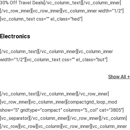
30% Off Travel Deals[/vc_column_text][/vc_column_inner]
[/vc_row_inner][vc_row_inner][vc_column_inner width=”1/2″]
[vc_column_text css=”” el_class=”hed”]
Electronics
[/vc_column_text][/vc_column_inner][vc_column_inner
width=”1/2″][vc_column_text css=”” el_class=”but”]
Show All +
[/vc_column_text][/vc_column_inner][/vc_row_inner]
[vc_row_inner][vc_column_inner][compactgrid_loop_mod
show=”5″ gridtype=”compact” columns=”5_col” cat=”3805″]
[vc_separator][/vc_column_inner][/vc_row_inner][/vc_column]
[/vc_row][vc_row][vc_column][vc_row_inner][vc_column_inner