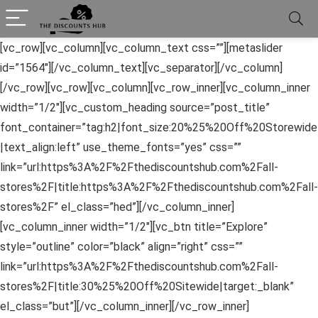
[vc_row][vc_column][vc_column_text css=””][metaslider
id=”1564″][/vc_column_text][vc_separator][/vc_column]
[/vc_row][vc_row][vc_column][vc_row_inner][vc_column_inner
width=”1/2″][vc_custom_heading source=”post_title”
font_container=”tag:h2|font_size:20%25%20Off%20Storewide
|text_align:left” use_theme_fonts=”yes” css=””
link=”url:https%3A%2F%2Fthediscountshub.com%2Fall-
stores%2F|title:https%3A%2F%2Fthediscountshub.com%2Fall-
stores%2F” el_class=”hed”][/vc_column_inner]
[vc_column_inner width=”1/2″][vc_btn title=”Explore”
style=”outline” color=”black” align=”right” css=””
link=”url:https%3A%2F%2Fthediscountshub.com%2Fall-
stores%2F|title:30%25%20Off%20Sitewide|target:_blank”
el_class=”but”][/vc_column_inner][/vc_row_inner]