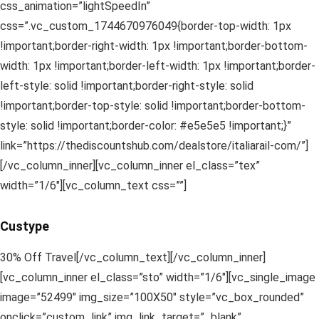
css_animation=”lightSpeedIn”
css=”.vc_custom_1744670976049{border-top-width: 1px
!important;border-right-width: 1px !important;border-bottom-
width: 1px !important;border-left-width: 1px !important;border-
left-style: solid !important;border-right-style: solid
!important;border-top-style: solid !important;border-bottom-
style: solid !important;border-color: #e5e5e5 !important;}”
link=”https://thediscountshub.com/dealstore/italiarail-com/”]
[/vc_column_inner][vc_column_inner el_class=”tex”
width=”1/6″][vc_column_text css=””]
Custype
30% Off Travel[/vc_column_text][/vc_column_inner]
[vc_column_inner el_class=”sto” width=”1/6″][vc_single_image
image=”52499″ img_size=”100X50″ style=”vc_box_rounded”
onclick=”custom_link” img_link_target=”_blank”