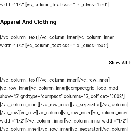
width=”1/2″][vc_column_text css=”” el_class=”hed”]
Apparel And Clothing
[/vc_column_text][/vc_column_inner][vc_column_inner
width=”1/2″][vc_column_text css=”” el_class=”but”]
Show All +
[/vc_column_text][/vc_column_inner][/vc_row_inner]
[vc_row_inner][vc_column_inner][compactgrid_loop_mod
show=”5″ gridtype=”compact” columns=”5_col” cat=”3802″]
[/vc_column_inner][/vc_row_inner][vc_separator][/vc_column]
[/vc_row][vc_row][vc_column][vc_row_inner][vc_column_inner
width=”1/2″][/vc_column_inner][vc_column_inner width=”1/2″]
[/vc_column_inner][/vc_row_inner][vc_separator][/vc_column]