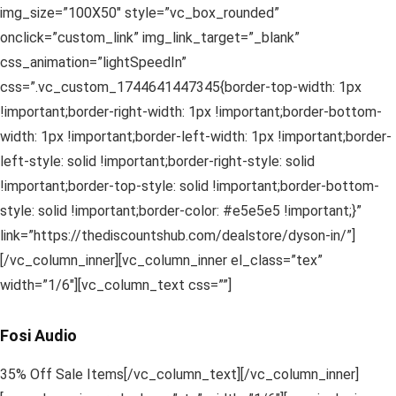
img_size=”100X50″ style=”vc_box_rounded”
onclick=”custom_link” img_link_target=”_blank”
css_animation=”lightSpeedIn”
css=”.vc_custom_1744641447345{border-top-width: 1px
!important;border-right-width: 1px !important;border-bottom-
width: 1px !important;border-left-width: 1px !important;border-
left-style: solid !important;border-right-style: solid
!important;border-top-style: solid !important;border-bottom-
style: solid !important;border-color: #e5e5e5 !important;}”
link=”https://thediscountshub.com/dealstore/dyson-in/”]
[/vc_column_inner][vc_column_inner el_class=”tex”
width=”1/6″][vc_column_text css=””]
Fosi Audio
35% Off Sale Items[/vc_column_text][/vc_column_inner]