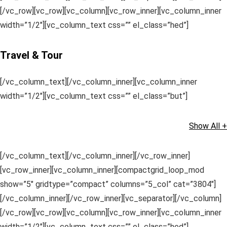
[/vc_row][vc_row][vc_column][vc_row_inner][vc_column_inner
width=”1/2″][vc_column_text css=”” el_class=”hed”]
Travel & Tour
[/vc_column_text][/vc_column_inner][vc_column_inner
width=”1/2″][vc_column_text css=”” el_class=”but”]
Show All +
[/vc_column_text][/vc_column_inner][/vc_row_inner]
[vc_row_inner][vc_column_inner][compactgrid_loop_mod
show=”5″ gridtype=”compact” columns=”5_col” cat=”3804″]
[/vc_column_inner][/vc_row_inner][vc_separator][/vc_column]
[/vc_row][vc_row][vc_column][vc_row_inner][vc_column_inner
width=”1/2″][vc_column_text css=”” el_class=”hed”]