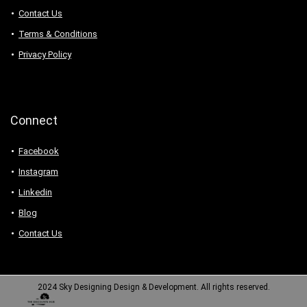
Contact Us
Terms & Conditions
Privacy Policy
Connect
Facebook
Instagram
Linkedin
Blog
Contact Us
2024 Sky Designing Design & Development. All rights reserved.