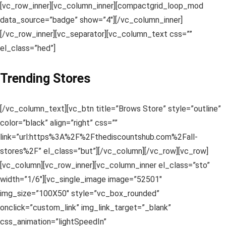
[vc_row_inner][vc_column_inner][compactgrid_loop_mod
data_source=”badge” show=”4″][/vc_column_inner]
[/vc_row_inner][vc_separator][vc_column_text css=””
el_class=”hed”]
Trending Stores
[/vc_column_text][vc_btn title=”Brows Store” style=”outline”
color=”black” align=”right” css=””
link=”url:https%3A%2F%2Fthediscountshub.com%2Fall-
stores%2F” el_class=”but”][/vc_column][/vc_row][vc_row]
[vc_column][vc_row_inner][vc_column_inner el_class=”sto”
width=”1/6″][vc_single_image image=”52501″
img_size=”100X50″ style=”vc_box_rounded”
onclick=”custom_link” img_link_target=”_blank”
css_animation=”lightSpeedIn”