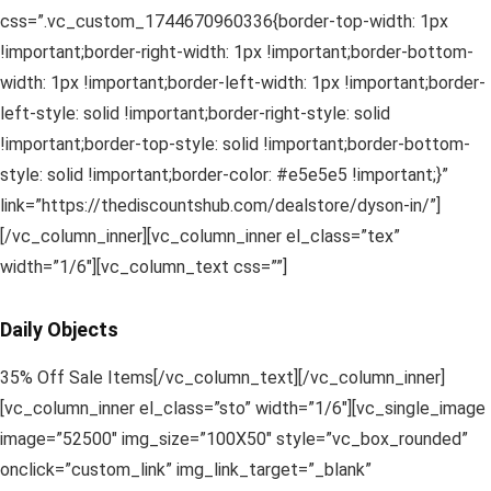
css=”.vc_custom_1744670960336{border-top-width: 1px
!important;border-right-width: 1px !important;border-bottom-
width: 1px !important;border-left-width: 1px !important;border-
left-style: solid !important;border-right-style: solid
!important;border-top-style: solid !important;border-bottom-
style: solid !important;border-color: #e5e5e5 !important;}”
link=”https://thediscountshub.com/dealstore/dyson-in/”]
[/vc_column_inner][vc_column_inner el_class=”tex”
width=”1/6″][vc_column_text css=””]
Daily Objects
35% Off Sale Items[/vc_column_text][/vc_column_inner]
[vc_column_inner el_class=”sto” width=”1/6″][vc_single_image
image=”52500″ img_size=”100X50″ style=”vc_box_rounded”
onclick=”custom_link” img_link_target=”_blank”