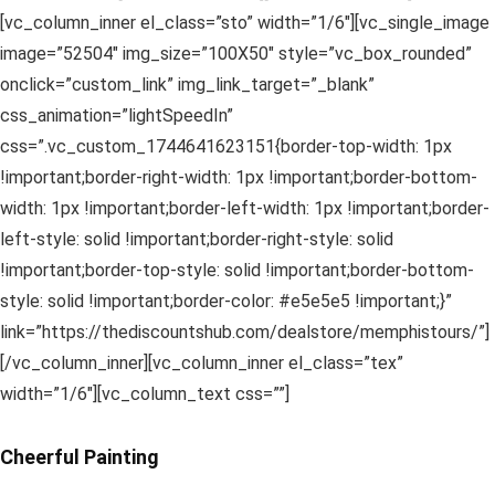
[vc_column_inner el_class=”sto” width=”1/6″][vc_single_image
image=”52504″ img_size=”100X50″ style=”vc_box_rounded”
onclick=”custom_link” img_link_target=”_blank”
css_animation=”lightSpeedIn”
css=”.vc_custom_1744641623151{border-top-width: 1px
!important;border-right-width: 1px !important;border-bottom-
width: 1px !important;border-left-width: 1px !important;border-
left-style: solid !important;border-right-style: solid
!important;border-top-style: solid !important;border-bottom-
style: solid !important;border-color: #e5e5e5 !important;}”
link=”https://thediscountshub.com/dealstore/memphistours/”]
[/vc_column_inner][vc_column_inner el_class=”tex”
width=”1/6″][vc_column_text css=””]
Cheerful Painting