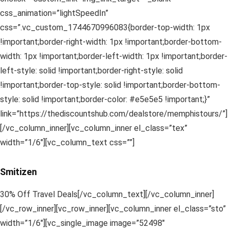
css_animation=”lightSpeedIn”
css=”.vc_custom_1744670996083{border-top-width: 1px
!important;border-right-width: 1px !important;border-bottom-
width: 1px !important;border-left-width: 1px !important;border-
left-style: solid !important;border-right-style: solid
!important;border-top-style: solid !important;border-bottom-
style: solid !important;border-color: #e5e5e5 !important;}”
link=”https://thediscountshub.com/dealstore/memphistours/”]
[/vc_column_inner][vc_column_inner el_class=”tex”
width=”1/6″][vc_column_text css=””]
Smitizen
30% Off Travel Deals[/vc_column_text][/vc_column_inner]
[/vc_row_inner][vc_row_inner][vc_column_inner el_class=”sto”
width=”1/6″][vc_single_image image=”52498″