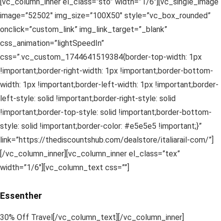
[vc_column_inner el_class=”sto” width=”1/6″][vc_single_image
image=”52502″ img_size=”100X50″ style=”vc_box_rounded”
onclick=”custom_link” img_link_target=”_blank”
css_animation=”lightSpeedIn”
css=”.vc_custom_1744641519384{border-top-width: 1px
!important;border-right-width: 1px !important;border-bottom-
width: 1px !important;border-left-width: 1px !important;border-
left-style: solid !important;border-right-style: solid
!important;border-top-style: solid !important;border-bottom-
style: solid !important;border-color: #e5e5e5 !important;}”
link=”https://thediscountshub.com/dealstore/italiarail-com/”]
[/vc_column_inner][vc_column_inner el_class=”tex”
width=”1/6″][vc_column_text css=””]
Essenther
30% Off Travel[/vc_column_text][/vc_column_inner]