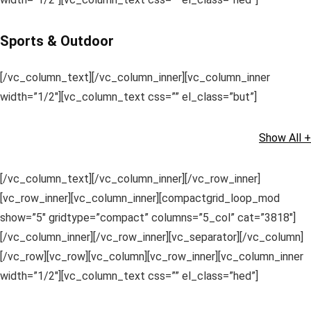
Sports & Outdoor
[/vc_column_text][/vc_column_inner][vc_column_inner
width=”1/2″][vc_column_text css=”” el_class=”but”]
Show All +
[/vc_column_text][/vc_column_inner][/vc_row_inner]
[vc_row_inner][vc_column_inner][compactgrid_loop_mod
show=”5″ gridtype=”compact” columns=”5_col” cat=”3818″]
[/vc_column_inner][/vc_row_inner][vc_separator][/vc_column]
[/vc_row][vc_row][vc_column][vc_row_inner][vc_column_inner
width=”1/2″][vc_column_text css=”” el_class=”hed”]