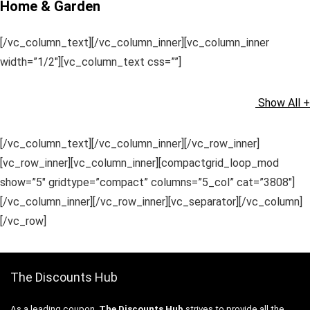
Home & Garden
[/vc_column_text][/vc_column_inner][vc_column_inner
width=”1/2″][vc_column_text css=””]
Show All +
[/vc_column_text][/vc_column_inner][/vc_row_inner]
[vc_row_inner][vc_column_inner][compactgrid_loop_mod
show=”5″ gridtype=”compact” columns=”5_col” cat=”3808″]
[/vc_column_inner][/vc_row_inner][vc_separator][/vc_column]
[/vc_row]
The Discounts Hub
As a leading coupon,
The Discounts Hub
strives to provide all the