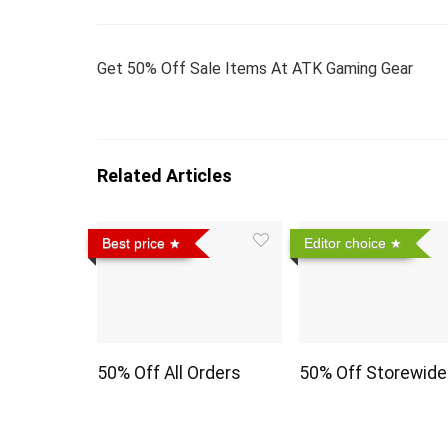
Get 50% Off Sale Items At ATK Gaming Gear
Related Articles
Best price
Editor choice
50% Off All Orders
50% Off Storewide