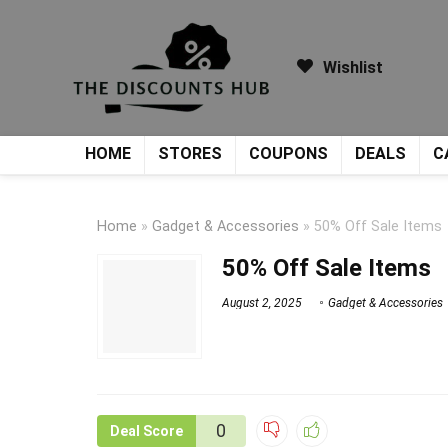
Wishlist
HOME
STORES
COUPONS
DEALS
C
Home
»
Gadget & Accessories
»
50% Off Sale Items
50% Off Sale Items
August 2, 2025
Gadget & Accessories
0
Deal Score