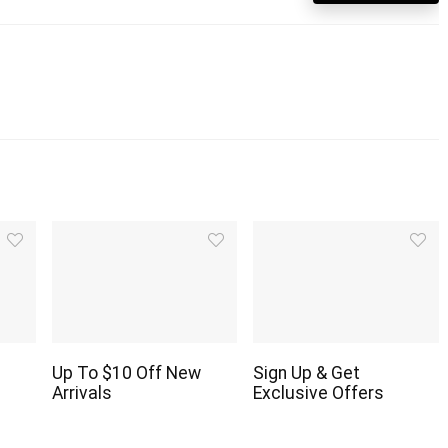
Up To $10 Off New
Sign Up & Get
Arrivals
Exclusive Offers