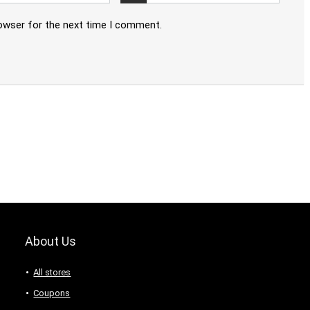
rowser for the next time I comment.
About Us
All stores
Coupons