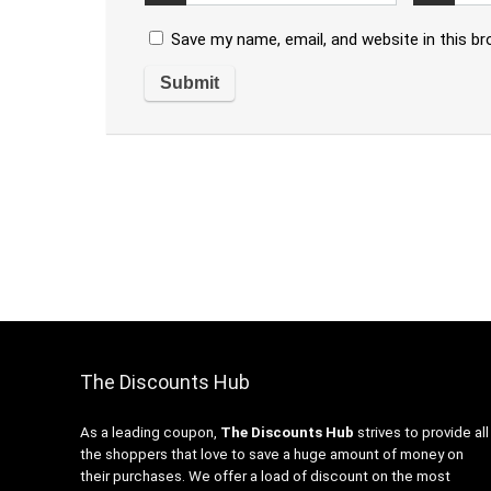
Save my name, email, and website in this b
The Discounts Hub
As a leading coupon,
The Discounts Hub
strives to provide all
the shoppers that love to save a huge amount of money on
their purchases. We offer a load of discount on the most