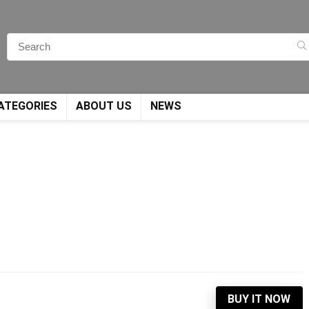
ATEGORIES
ABOUT US
NEWS
BUY IT NOW