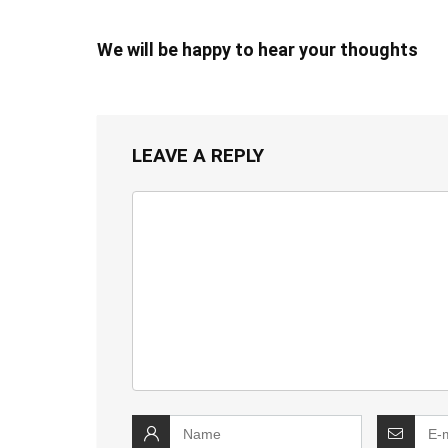
We will be happy to hear your thoughts
LEAVE A REPLY