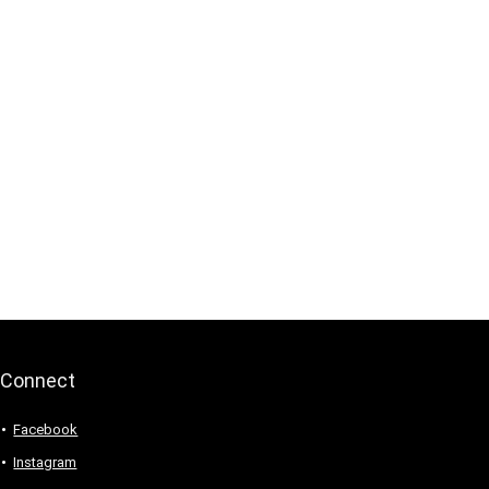
Connect
Facebook
Instagram