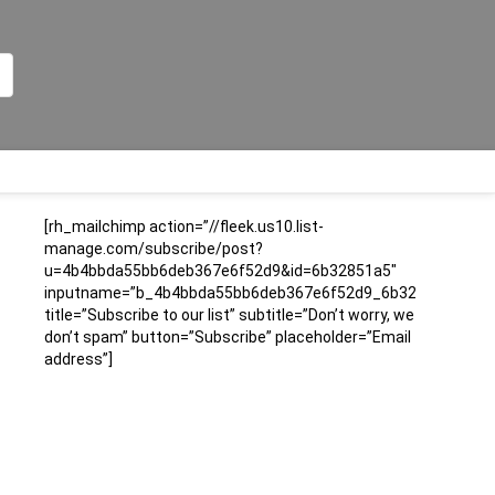
[rh_mailchimp action=”//fleek.us10.list-
manage.com/subscribe/post?
u=4b4bbda55bb6deb367e6f52d9&id=6b32851a5″
inputname=”b_4b4bbda55bb6deb367e6f52d9_6b32851a5″
title=”Subscribe to our list” subtitle=”Don’t worry, we
don’t spam” button=”Subscribe” placeholder=”Email
address”]