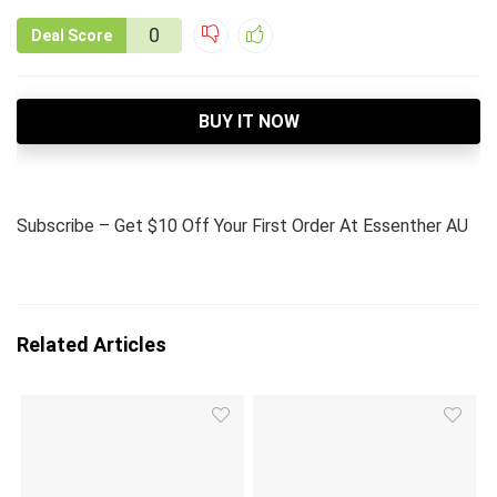
0
Deal Score
BUY IT NOW
Subscribe – Get $10 Off Your First Order At Essenther AU
Related Articles