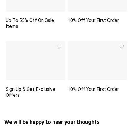
Up To 55% Off On Sale
10% Off Your First Order
Items
Sign Up & Get Exclusive
10% Off Your First Order
Offers
We will be happy to hear your thoughts