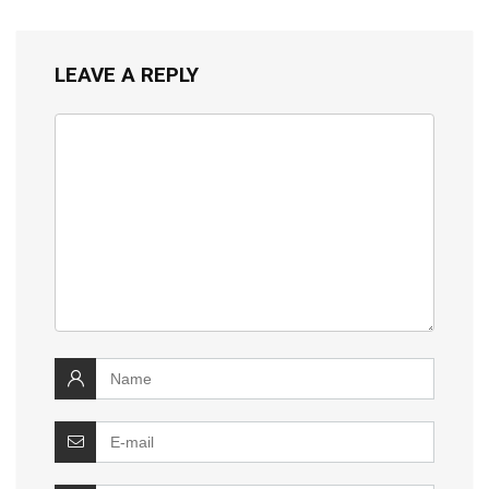
LEAVE A REPLY