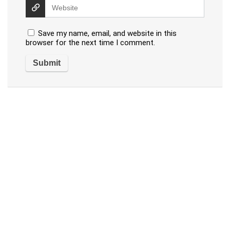
Save my name, email, and website in this
browser for the next time I comment.