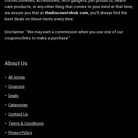
confectioneries, accessories, tech gadgets, pet products, health
care products, or any other thing that comes to your mind at that time,
we assure you that at
thediscountshub.com
, you’ll always find the
best deals on these items every time.
Disclaimer: “We may earn a commission when you use one of our
coupons/links to make a purchase.”
About Us
All stores
Coupons
Deals
Categories
Contact Us
Terms & Conditions
Privacy Policy