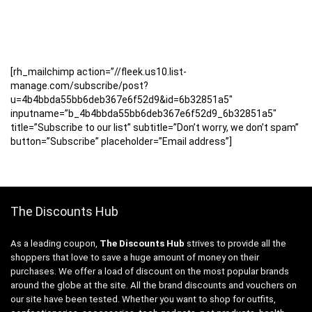
[rh_mailchimp action=”//fleek.us10.list-
manage.com/subscribe/post?
u=4b4bbda55bb6deb367e6f52d9&id=6b32851a5″
inputname=”b_4b4bbda55bb6deb367e6f52d9_6b32851a5″
title=”Subscribe to our list” subtitle=”Don’t worry, we don’t spam”
button=”Subscribe” placeholder=”Email address”]
The Discounts Hub
As a leading coupon,
The Discounts Hub
strives to provide all the
shoppers that love to save a huge amount of money on their
purchases. We offer a load of discount on the most popular brands
around the globe at the site. All the brand discounts and vouchers on
our site have been tested. Whether you want to shop for outfits,