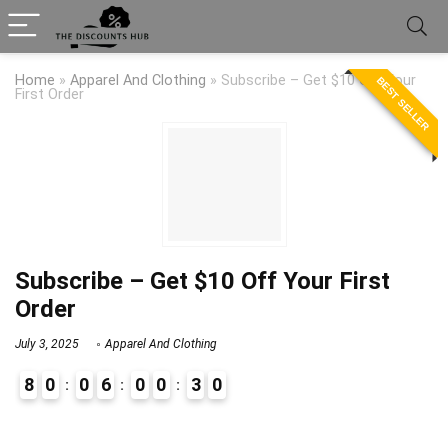
Home
»
Apparel And Clothing
»
Subscribe – Get $10 Off Your
BEST SELLER
First Order
Subscribe – Get $10 Off Your First
Order
July 3, 2025
Apparel And Clothing
8
0
0
6
0
0
3
0
9
1