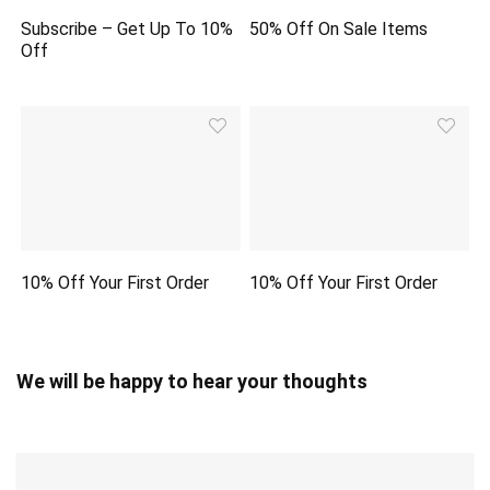
Subscribe – Get Up To 10%
50% Off On Sale Items
Off
10% Off Your First Order
10% Off Your First Order
We will be happy to hear your thoughts