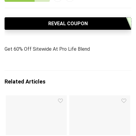
REVEAL COUPON
Get 60% Off Sitewide At Pro Life Blend
Related Articles