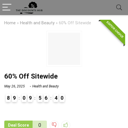
EDITOR CHOICE
Home
»
Health and Beauty
»
60% Off Sitewide
60% Off Sitewide
May 26, 2025
Health and Beauty
8
9
0
9
5
6
4
0
9
0
0
Deal Score