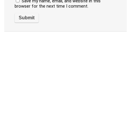
Save my name, email, and website in this
browser for the next time I comment.