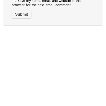
Save my name, email, and website in this
browser for the next time I comment.