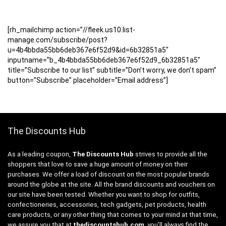
[rh_mailchimp action=”//fleek.us10.list-
manage.com/subscribe/post?
u=4b4bbda55bb6deb367e6f52d9&id=6b32851a5″
inputname=”b_4b4bbda55bb6deb367e6f52d9_6b32851a5″
title=”Subscribe to our list” subtitle=”Don’t worry, we don’t spam”
button=”Subscribe” placeholder=”Email address”]
The Discounts Hub
As a leading coupon,
The Discounts Hub
strives to provide all the
shoppers that love to save a huge amount of money on their
purchases. We offer a load of discount on the most popular brands
around the globe at the site. All the brand discounts and vouchers on
our site have been tested. Whether you want to shop for outfits,
confectioneries, accessories, tech gadgets, pet products, health
care products, or any other thing that comes to your mind at that time,
we assure you that at
thediscountshub.com
, you’ll always find the