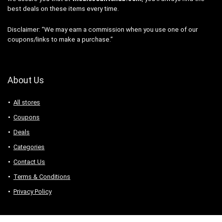
best deals on these items every time.
Disclaimer: “We may earn a commission when you use one of our
coupons/links to make a purchase.”
About Us
All stores
Coupons
Deals
Categories
Contact Us
Terms & Conditions
Privacy Policy