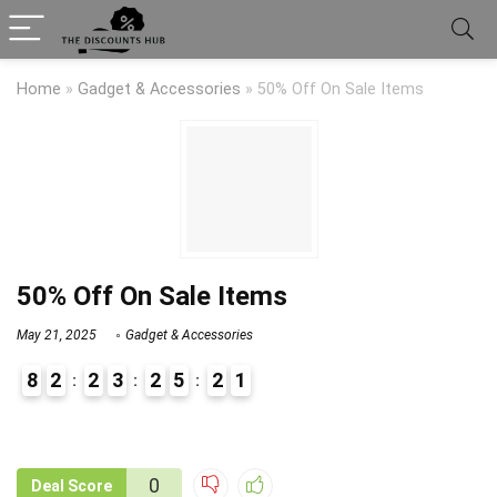
Home
»
Gadget & Accessories
»
50% Off On Sale Items
50% Off On Sale Items
May 21, 2025
Gadget & Accessories
8
2
2
3
2
5
2
1
9
1
0
Deal Score