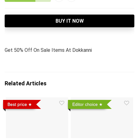
BUY IT NOW
Get 50% Off On Sale Items At Dokkanni
Related Articles
Best price
Editor choice