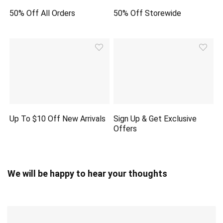
50% Off All Orders
50% Off Storewide
Up To $10 Off New Arrivals
Sign Up & Get Exclusive
Offers
We will be happy to hear your thoughts