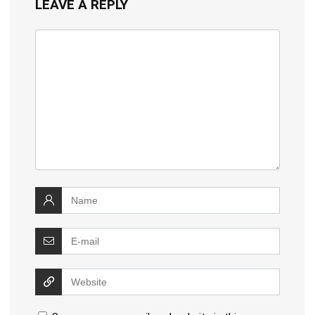
LEAVE A REPLY