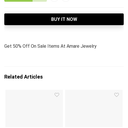
BUY IT NOW
Get 50% Off On Sale Items At Amare Jewelry
Related Articles