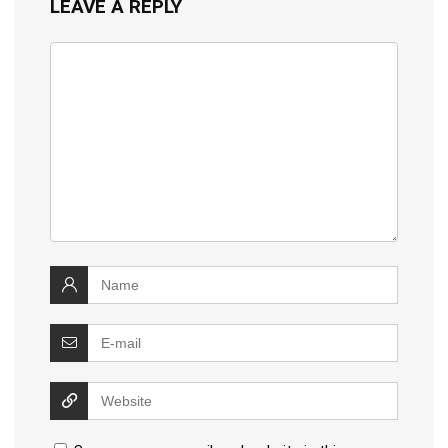
LEAVE A REPLY