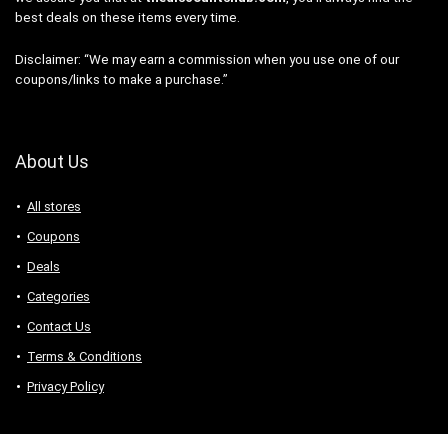
best deals on these items every time.
Disclaimer: “We may earn a commission when you use one of our
coupons/links to make a purchase.”
About Us
All stores
Coupons
Deals
Categories
Contact Us
Terms & Conditions
Privacy Policy