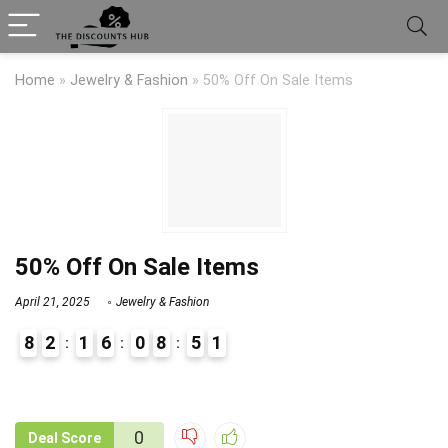
Home
»
Jewelry & Fashion
»
50% Off On Sale Items
50% Off On Sale Items
April 21, 2025
Jewelry & Fashion
8
2
1
6
0
8
5
1
9
1
0
Deal Score