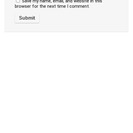
Save my name, email, and website in this
browser for the next time I comment.