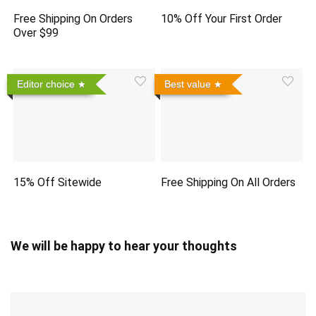
Free Shipping On Orders
10% Off Your First Order
Over $99
Editor choice
Best value
15% Off Sitewide
Free Shipping On All Orders
We will be happy to hear your thoughts