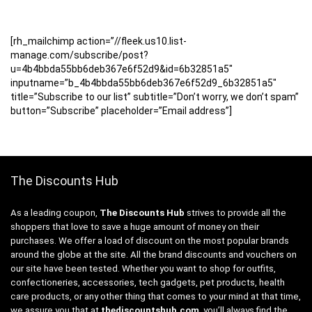
[rh_mailchimp action=”//fleek.us10.list-
manage.com/subscribe/post?
u=4b4bbda55bb6deb367e6f52d9&id=6b32851a5″
inputname=”b_4b4bbda55bb6deb367e6f52d9_6b32851a5″
title=”Subscribe to our list” subtitle=”Don’t worry, we don’t spam”
button=”Subscribe” placeholder=”Email address”]
The Discounts Hub
As a leading coupon,
The Discounts Hub
strives to provide all the
shoppers that love to save a huge amount of money on their
purchases. We offer a load of discount on the most popular brands
around the globe at the site. All the brand discounts and vouchers on
our site have been tested. Whether you want to shop for outfits,
confectioneries, accessories, tech gadgets, pet products, health
care products, or any other thing that comes to your mind at that time,
we assure you that at
thediscountshub.com
, you’ll always find the