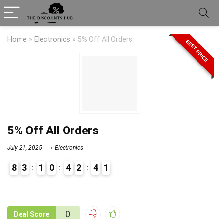
Home
»
Electronics
»
5% Off All Orders
BEST PRICE
5% Off All Orders
July 21, 2025
Electronics
8
3
1
0
4
2
4
1
9
1
0
Deal Score