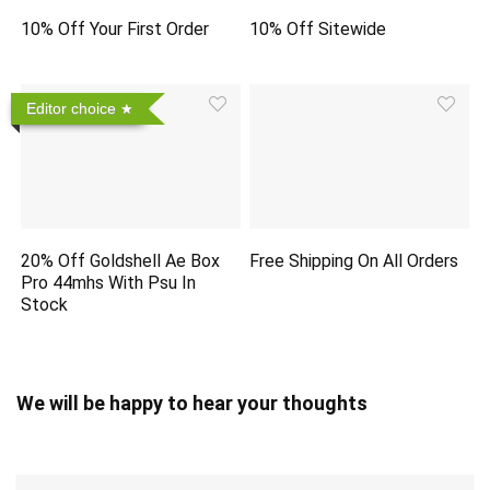
10% Off Your First Order
10% Off Sitewide
Editor choice
20% Off Goldshell Ae Box
Free Shipping On All Orders
Pro 44mhs With Psu In
Stock
We will be happy to hear your thoughts