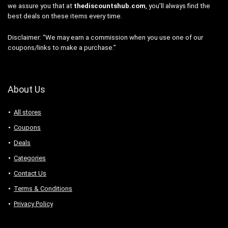
we assure you that at
thediscountshub.com
, you’ll always find the
best deals on these items every time.
Disclaimer: “We may earn a commission when you use one of our
coupons/links to make a purchase.”
About Us
All stores
Coupons
Deals
Categories
Contact Us
Terms & Conditions
Privacy Policy