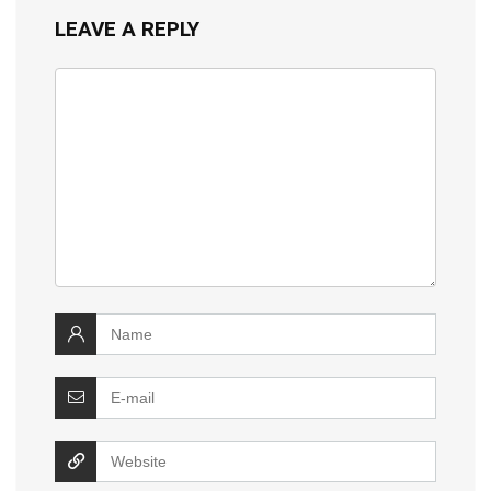
LEAVE A REPLY