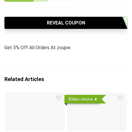
REVEAL COUPON
Get 5% Off All Orders At zoupw
Related Articles
Editor choice