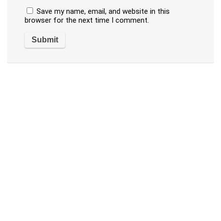
Save my name, email, and website in this
browser for the next time I comment.