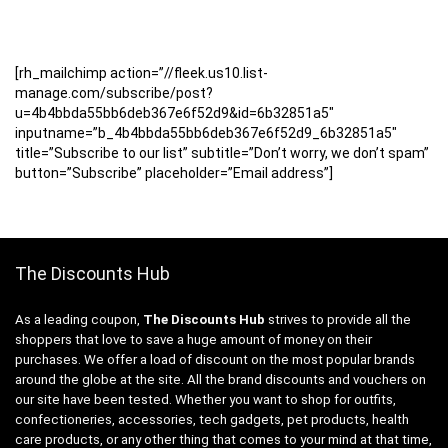
[rh_mailchimp action=”//fleek.us10.list-
manage.com/subscribe/post?
u=4b4bbda55bb6deb367e6f52d9&id=6b32851a5″
inputname=”b_4b4bbda55bb6deb367e6f52d9_6b32851a5″
title=”Subscribe to our list” subtitle=”Don’t worry, we don’t spam”
button=”Subscribe” placeholder=”Email address”]
The Discounts Hub
As a leading coupon,
The Discounts Hub
strives to provide all the
shoppers that love to save a huge amount of money on their
purchases. We offer a load of discount on the most popular brands
around the globe at the site. All the brand discounts and vouchers on
our site have been tested. Whether you want to shop for outfits,
confectioneries, accessories, tech gadgets, pet products, health
care products, or any other thing that comes to your mind at that time,