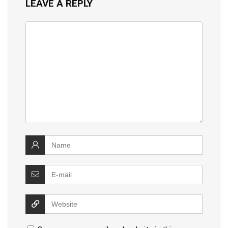
LEAVE A REPLY