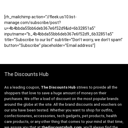
[rh_mailchimp action=”//fleek.us10.list-
manage.com/subscribe/post?
u=4b4bbda55bb6deb367e6f52d9&id=6b32851a5″
inputname=”b_4b4bbda55bb6deb367e6f52d9_6b32851a5″
title=”Subscribe to our list” subtitle=”Don’t worry, we don’t spam”
button=”Subscribe” placeholder=”Email address”]
The Discounts Hub
As a leading coupon,
The Discounts Hub
strives to provide all the
shoppers that love to save a huge amount of money on their
purchases. We offer a load of discount on the most popular brands
around the globe at the site. All the brand discounts and vouchers on
our site have been tested. Whether you want to shop for outfits,
confectioneries, accessories, tech gadgets, pet products, health
care products, or any other thing that comes to your mind at that time,
we assure you that at
thediscountshub.com
, you’ll always find the