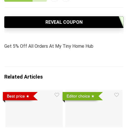
REVEAL COUPON
Get 5% Off All Orders At My Tiny Home Hub
Related Articles
Best price
Editor choice