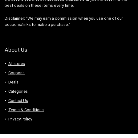
best deals on these items every time.
Disclaimer: “We may earn a commission when you use one of our
coupons/links to make a purchase.”
About Us
All stores
Coupons
Deals
Categories
Contact Us
Terms & Conditions
Privacy Policy