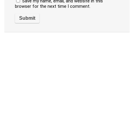
Save my name, email, and website in this
browser for the next time I comment.