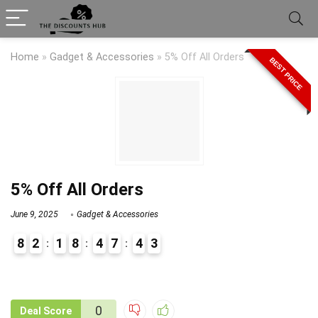
Home
»
Gadget & Accessories
»
5% Off All Orders
BEST PRICE
5% Off All Orders
June 9, 2025
Gadget & Accessories
8
2
1
8
4
7
4
3
9
1
0
Deal Score