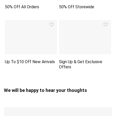
50% Off All Orders
50% Off Storewide
Up To $10 Off New Arrivals
Sign Up & Get Exclusive
Offers
We will be happy to hear your thoughts