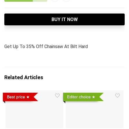
BUY IT NOW
Get Up To 35% Off Chainsaw At Bilt Hard
Related Articles
Best price
Editor choice