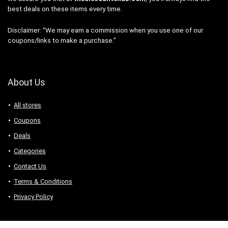
best deals on these items every time.
Disclaimer: “We may earn a commission when you use one of our
coupons/links to make a purchase.”
About Us
All stores
Coupons
Deals
Categories
Contact Us
Terms & Conditions
Privacy Policy