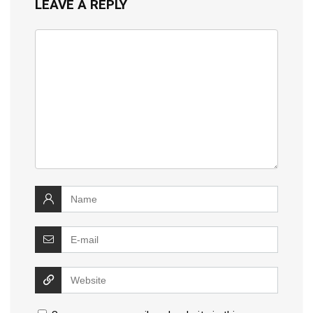
LEAVE A REPLY