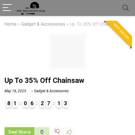
Home
»
Gadget & Accessories
»
Up To 35% Off Chainsaw
BEST SELLER
Up To 35% Off Chainsaw
May 18, 2025
Gadget & Accessories
8
1
0
6
2
7
1
3
9
1
0
Deal Score