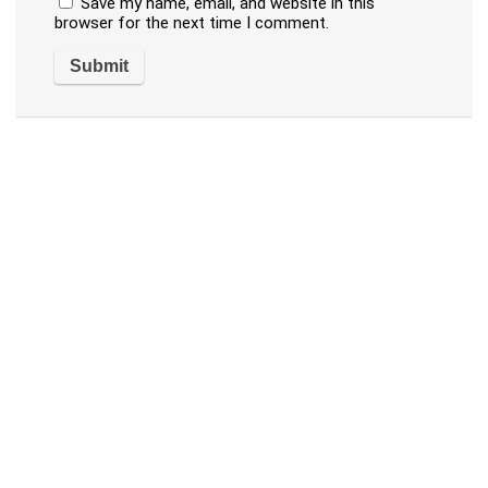
Save my name, email, and website in this
browser for the next time I comment.