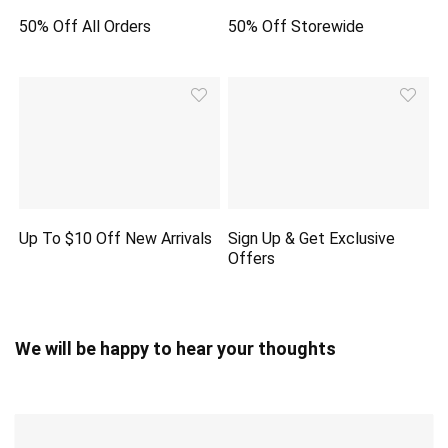
50% Off All Orders
50% Off Storewide
Up To $10 Off New Arrivals
Sign Up & Get Exclusive
Offers
We will be happy to hear your thoughts