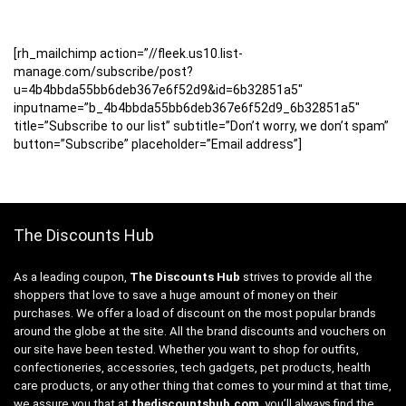
[rh_mailchimp action=”//fleek.us10.list-
manage.com/subscribe/post?
u=4b4bbda55bb6deb367e6f52d9&id=6b32851a5″
inputname=”b_4b4bbda55bb6deb367e6f52d9_6b32851a5″
title=”Subscribe to our list” subtitle=”Don’t worry, we don’t spam”
button=”Subscribe” placeholder=”Email address”]
The Discounts Hub
As a leading coupon,
The Discounts Hub
strives to provide all the
shoppers that love to save a huge amount of money on their
purchases. We offer a load of discount on the most popular brands
around the globe at the site. All the brand discounts and vouchers on
our site have been tested. Whether you want to shop for outfits,
confectioneries, accessories, tech gadgets, pet products, health
care products, or any other thing that comes to your mind at that time,
we assure you that at
thediscountshub.com
, you’ll always find the