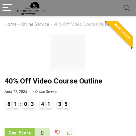
Home
»
Online Service
»
40% Off Video Course Outline
BEST SELLER
40% Off Video Course Outline
April 17, 2025
Online Service
8
1
0
3
4
1
3
5
9
1
0
Deal Score