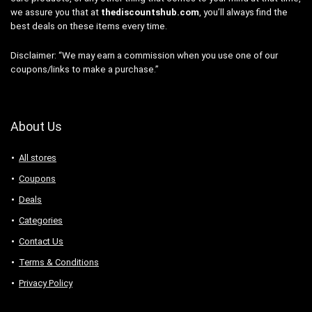
we assure you that at
thediscountshub.com
, you’ll always find the
best deals on these items every time.
Disclaimer: “We may earn a commission when you use one of our
coupons/links to make a purchase.”
About Us
All stores
Coupons
Deals
Categories
Contact Us
Terms & Conditions
Privacy Policy