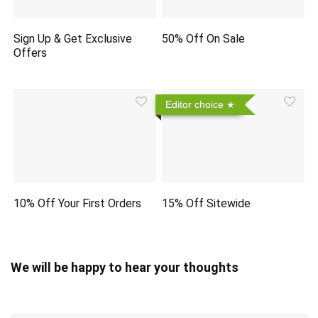
Sign Up & Get Exclusive
50% Off On Sale
Offers
Editor choice
10% Off Your First Orders
15% Off Sitewide
We will be happy to hear your thoughts