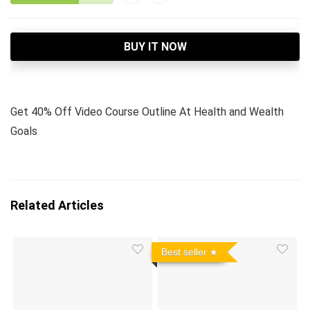
BUY IT NOW
Get 40% Off Video Course Outline At Health and Wealth
Goals
Related Articles
Best seller