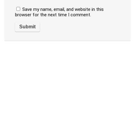
Save my name, email, and website in this
browser for the next time I comment.