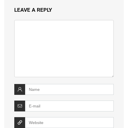
LEAVE A REPLY