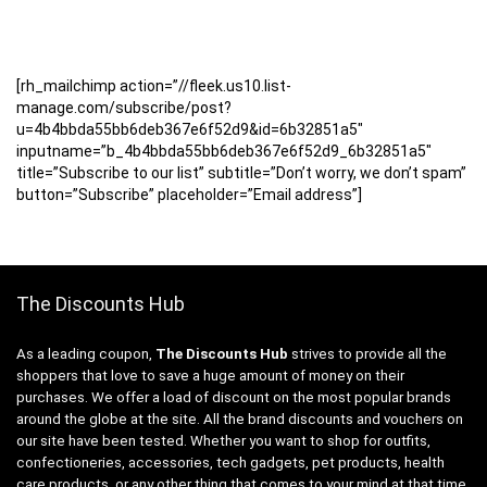
[rh_mailchimp action=”//fleek.us10.list-
manage.com/subscribe/post?
u=4b4bbda55bb6deb367e6f52d9&id=6b32851a5″
inputname=”b_4b4bbda55bb6deb367e6f52d9_6b32851a5″
title=”Subscribe to our list” subtitle=”Don’t worry, we don’t spam”
button=”Subscribe” placeholder=”Email address”]
The Discounts Hub
As a leading coupon,
The Discounts Hub
strives to provide all the
shoppers that love to save a huge amount of money on their
purchases. We offer a load of discount on the most popular brands
around the globe at the site. All the brand discounts and vouchers on
our site have been tested. Whether you want to shop for outfits,
confectioneries, accessories, tech gadgets, pet products, health
care products, or any other thing that comes to your mind at that time,