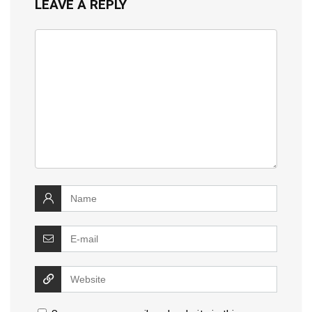
LEAVE A REPLY