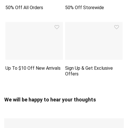
50% Off All Orders
50% Off Storewide
Up To $10 Off New Arrivals
Sign Up & Get Exclusive
Offers
We will be happy to hear your thoughts