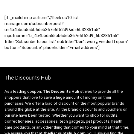
[rh_mailchimp action=”//fleek.us10.list-
manage.com/subscribe/post?
u=4b4bbda55bb6deb367e6f52d9&id=6b32851a5″
inputname=”b_4b4bbda55bb6deb367e6f52d9_6b32851a5″
title=”Subscribe to our list” subtitle=”Don’t worry, we don’t spam”
button=”Subscribe” placeholder=”Email address”]
The Discounts Hub
As a leading coupon,
The Discounts Hub
strives to provide all the
shoppers that love to save a huge amount of money on their
purchases. We offer a load of discount on the most popular brands
around the globe at the site. All the brand discounts and vouchers on
our site have been tested. Whether you want to shop for outfits,
confectioneries, accessories, tech gadgets, pet products, health
care products, or any other thing that comes to your mind at that time,
we assure you that at
thediscountshub.com
, you’ll always find the