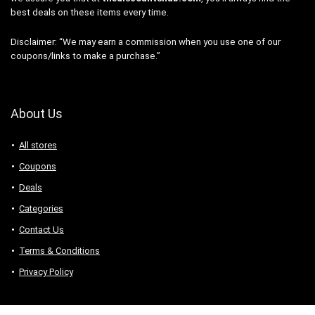
best deals on these items every time.
Disclaimer: “We may earn a commission when you use one of our
coupons/links to make a purchase.”
About Us
All stores
Coupons
Deals
Categories
Contact Us
Terms & Conditions
Privacy Policy