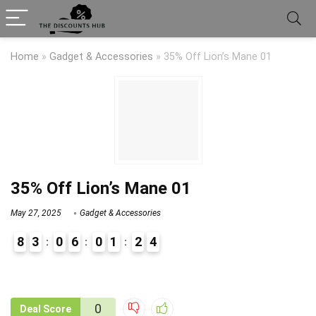
Home
»
Gadget & Accessories
»
35% Off Lion’s Mane 01
35% Off Lion’s Mane 01
May 27, 2025
Gadget & Accessories
8
3
0
6
0
1
2
4
9
1
0
Deal Score