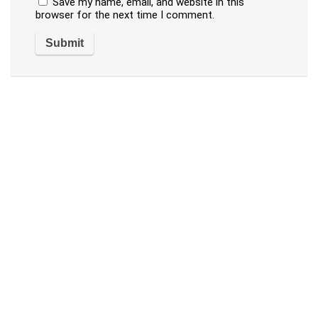
Save my name, email, and website in this
browser for the next time I comment.