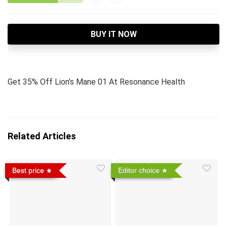
BUY IT NOW
Get 35% Off Lion’s Mane 01 At Resonance Health
Related Articles
Best price
Editor choice