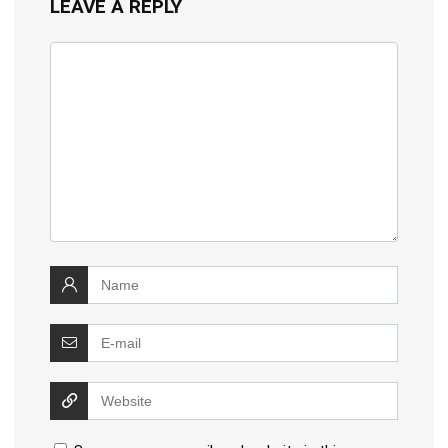
LEAVE A REPLY