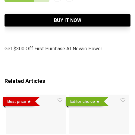
BUY IT NOW
Get $300 Off First Purchase At Novaic Power
Related Articles
Best price
Editor choice