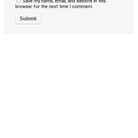
Save my name, email, and website in this
browser for the next time I comment.