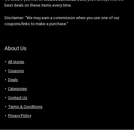
best deals on these items every time.
Disclaimer: “We may earn a commission when you use one of our
coupons/links to make a purchase.”
About Us
All stores
Coupons
Deals
Categories
Contact Us
Terms & Conditions
Privacy Policy