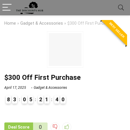
Home
»
Gadget & Accessories
»
$300 Off First Purchase
BEST SELLER
$300 Off First Purchase
April 17, 2025
Gadget & Accessories
8
3
0
5
2
1
3
9
4
0
9
1
0
Deal Score