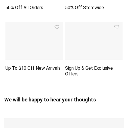
50% Off All Orders
50% Off Storewide
Up To $10 Off New Arrivals
Sign Up & Get Exclusive
Offers
We will be happy to hear your thoughts