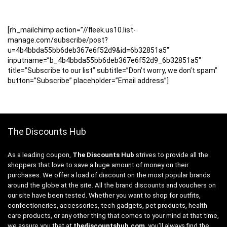
[rh_mailchimp action=”//fleek.us10.list-
manage.com/subscribe/post?
u=4b4bbda55bb6deb367e6f52d9&id=6b32851a5″
inputname=”b_4b4bbda55bb6deb367e6f52d9_6b32851a5″
title=”Subscribe to our list” subtitle=”Don’t worry, we don’t spam”
button=”Subscribe” placeholder=”Email address”]
The Discounts Hub
As a leading coupon,
The Discounts Hub
strives to provide all the
shoppers that love to save a huge amount of money on their
purchases. We offer a load of discount on the most popular brands
around the globe at the site. All the brand discounts and vouchers on
our site have been tested. Whether you want to shop for outfits,
confectioneries, accessories, tech gadgets, pet products, health
care products, or any other thing that comes to your mind at that time,
we assure you that at
thediscountshub.com
, you’ll always find the