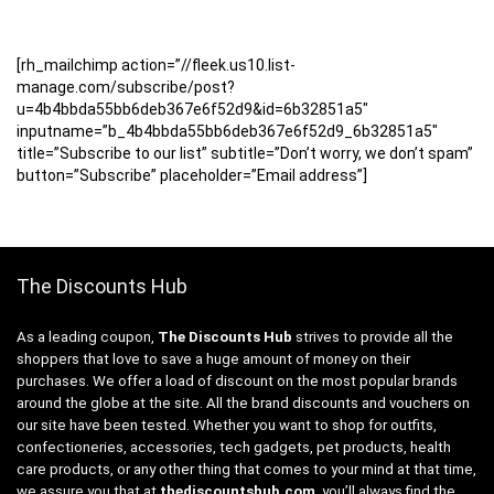
[rh_mailchimp action=”//fleek.us10.list-
manage.com/subscribe/post?
u=4b4bbda55bb6deb367e6f52d9&id=6b32851a5″
inputname=”b_4b4bbda55bb6deb367e6f52d9_6b32851a5″
title=”Subscribe to our list” subtitle=”Don’t worry, we don’t spam”
button=”Subscribe” placeholder=”Email address”]
The Discounts Hub
As a leading coupon,
The Discounts Hub
strives to provide all the
shoppers that love to save a huge amount of money on their
purchases. We offer a load of discount on the most popular brands
around the globe at the site. All the brand discounts and vouchers on
our site have been tested. Whether you want to shop for outfits,
confectioneries, accessories, tech gadgets, pet products, health
care products, or any other thing that comes to your mind at that time,
we assure you that at
thediscountshub.com
, you’ll always find the