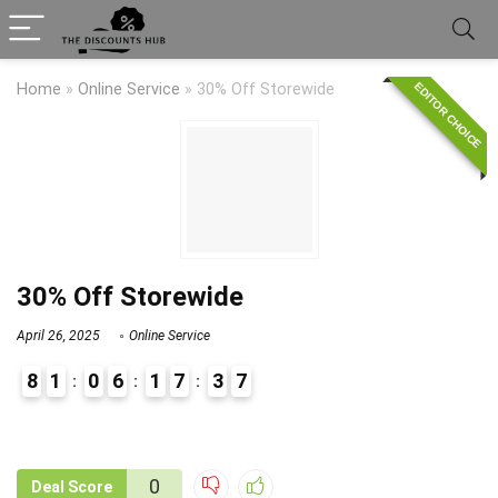
EDITOR CHOICE
Home
»
Online Service
»
30% Off Storewide
30% Off Storewide
April 26, 2025
Online Service
8
1
0
6
1
7
3
7
9
1
0
Deal Score