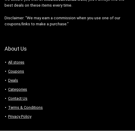
best deals on these items every time.
Disclaimer: “We may earn a commission when you use one of our
coupons/links to make a purchase.”
About Us
All stores
Coupons
Deals
Categories
Contact Us
Terms & Conditions
Privacy Policy