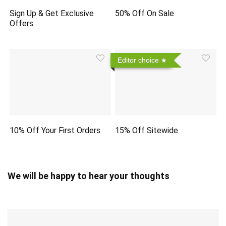
Sign Up & Get Exclusive
50% Off On Sale
Offers
Editor choice
10% Off Your First Orders
15% Off Sitewide
We will be happy to hear your thoughts