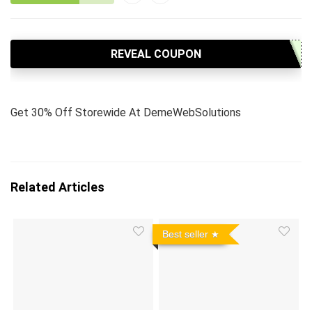
REVEAL COUPON
Get 30% Off Storewide At DemeWebSolutions
Related Articles
Best seller