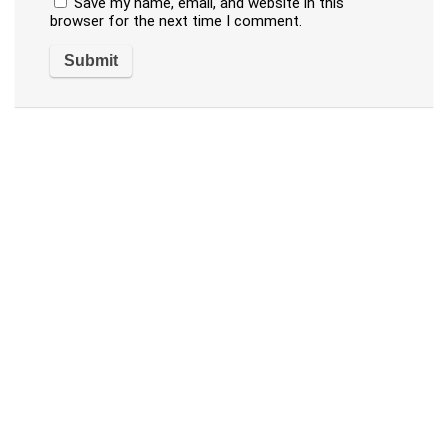
Save my name, email, and website in this
browser for the next time I comment.