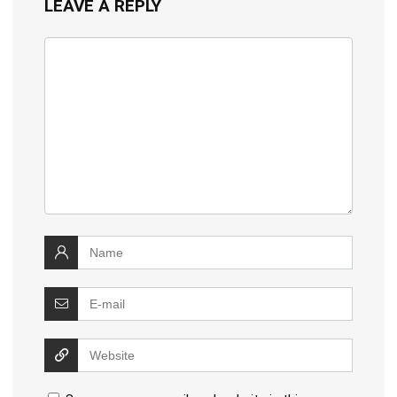
LEAVE A REPLY