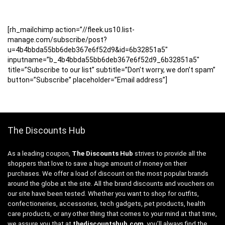
[rh_mailchimp action=”//fleek.us10.list-
manage.com/subscribe/post?
u=4b4bbda55bb6deb367e6f52d9&id=6b32851a5″
inputname=”b_4b4bbda55bb6deb367e6f52d9_6b32851a5″
title=”Subscribe to our list” subtitle=”Don’t worry, we don’t spam”
button=”Subscribe” placeholder=”Email address”]
The Discounts Hub
As a leading coupon,
The Discounts Hub
strives to provide all the
shoppers that love to save a huge amount of money on their
purchases. We offer a load of discount on the most popular brands
around the globe at the site. All the brand discounts and vouchers on
our site have been tested. Whether you want to shop for outfits,
confectioneries, accessories, tech gadgets, pet products, health
care products, or any other thing that comes to your mind at that time,
we assure you that at
thediscountshub.com
, you’ll always find the