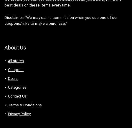
best deals on these items every time.
Disclaimer: “We may earn a commission when you use one of our
coupons/links to make a purchase.”
About Us
All stores
Coupons
Deals
Categories
Contact Us
Terms & Conditions
Privacy Policy