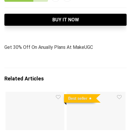
BUY IT NOW
Get 30% Off On Anually Plans At MakeUGC
Related Articles
Best seller