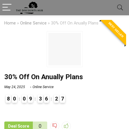
Home
»
Online Service
»
30% Off On Anually Plans
BEST SELLER
30% Off On Anually Plans
May 24, 2025
Online Service
8
0
0
9
3
6
2
7
9
1
0
Deal Score