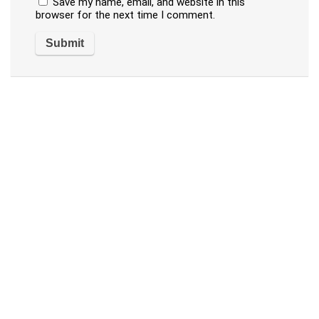
Save my name, email, and website in this
browser for the next time I comment.