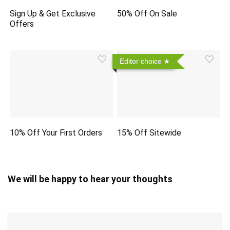
Sign Up & Get Exclusive
50% Off On Sale
Offers
Editor choice
10% Off Your First Orders
15% Off Sitewide
We will be happy to hear your thoughts