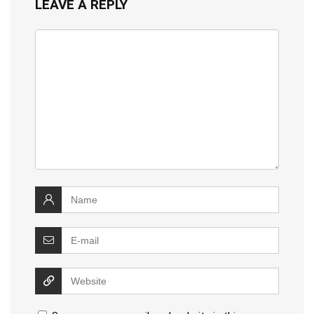
LEAVE A REPLY